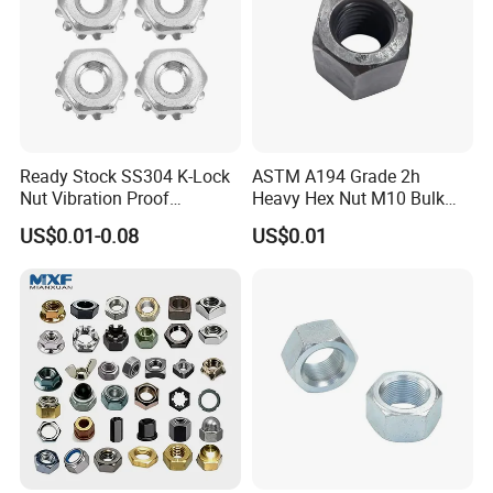
directly supply
Perfect fastening solution with
20 years
experiences
to solve your problem: Wide range of
parts selection.
Customized Ideal Fasteners:
customized services
according to the samples and drawings offered.
Ready Stock SS304 K-Lock
ASTM A194 Grade 2h
Nut Vibration Proof
Heavy Hex Nut M10 Bulk
Assembly Hardware Nuts
Supply Heavy Nut for Global
US$0.01-0.08
US$0.01
Fasteners
Engineering Contractors