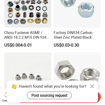
China Fastener ASME /
Factory DIN934 Carbon
ANSI 18.2.2 M10 DIN 934
Steel Zinc Plated Black
Brass Carbon Stainless
Oxide Yellow Hex
US$0.004-0.01
US$0.03-0.30
Steel Bolt Ss Nut M12
Hexagonal Nut
Hexagon Hex Head Nut M8
Price DIN934
Haven't found what you're looking for?
Post sourcing request
Send Inquiry
Chat Now
SUS321 Stainless Steel
High Quality Fastener