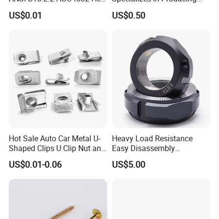
Nut for Machinery &
Round Threaded Brass
US$0.01
US$0.50
Equipment
Insert Knurled Wheel Clip
Weld Threaded Insert Rivet
Nut
Hot Sale Auto Car Metal U-
Heavy Load Resistance
Q1:
Are you trading company or manufacturing
Shaped Clips U Clip Nut and
Easy Disassembly
Screw M4 M5 M6 M8 for
Hardened Strictly Inspected
company?
US$0.01-0.06
US$5.00
Dash Door Panel Interior,
Bearing Lock Nut
A:We are factory and we also export
Automobile Motorcycle,
Nuts Fasteners
What is your main products?
Q2: