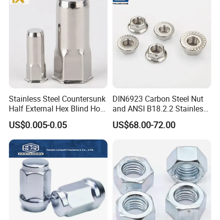
Nuts
Stainless Steel Countersunk
DIN6923 Carbon Steel Nut
Half External Hex Blind Hole
and ANSI B18.2.2 Stainless
Rivet Nut - A2/A4 Grade
Steel Hex Serrated Flange
US$0.005-0.05
US$68.00-72.00
Nuts, SS304 SUS316
Hexagon Nut in-Stock