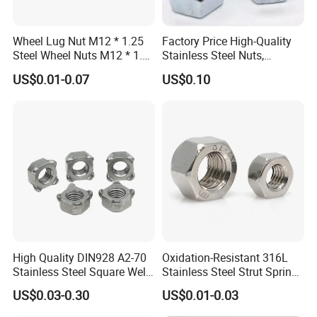
Wheel Lug Nut M12 * 1.25
Factory Price High-Quality
Steel Wheel Nuts M12 * 1.5
Stainless Steel Nuts,
Chrome Plated Locking Lug
DIN934 Hex Nuts, Zinc
US$0.01-0.07
US$0.10
Nuts
Plated Carbon Steel
Hexagon Nuts DIN 934 M3-
M110, Hex Coll Nuts,
Finished Hex Nuts
High Quality DIN928 A2-70
Oxidation-Resistant 316L
Stainless Steel Square Weld
Stainless Steel Strut Spring
Nut
Nut for Cable Trays
US$0.03-0.30
US$0.01-0.03