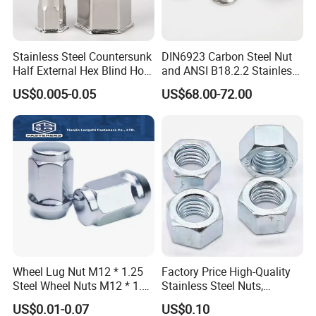
Stainless Steel Countersunk
DIN6923 Carbon Steel Nut
Half External Hex Blind Hole
and ANSI B18.2.2 Stainless
Rivet Nut - A2/A4 Grade
Steel Hex Serrated Flange
US$0.005-0.05
US$68.00-72.00
Nuts, SS304 SUS316
Hexagon Nut in-Stock
Wheel Lug Nut M12 * 1.25
Factory Price High-Quality
Steel Wheel Nuts M12 * 1.5
Stainless Steel Nuts,
Chrome Plated Locking Lug
DIN934 Hex Nuts, Zinc
US$0.01-0.07
US$0.10
Nuts
Plated Carbon Steel