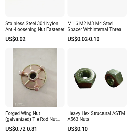
Stainless Steel 304 Nylon
M1.6 M2 M3 M4 Steel
Anti-Loosening Nut Fastener
Spacer Withinternal Thread
9774010360r/9774010982r
US$0.02
US$0.02-0.10
Forged Wing Nut
Heavy Hex Structural ASTM
(galvanized) Tie Rod Nut
A563 Nuts
15/17 90/100mm for
US$0.72-0.81
US$0.10
Construction Scaffolding