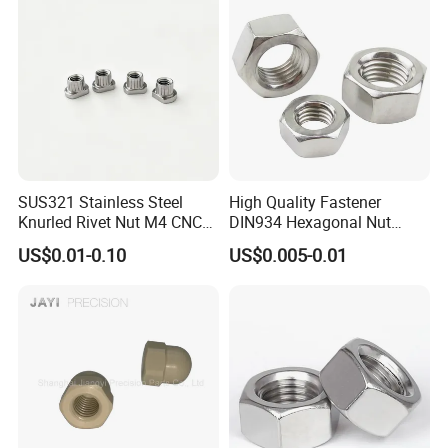
SUS321 Stainless Steel
High Quality Fastener
Knurled Rivet Nut M4 CNC
DIN934 Hexagonal Nut
Turning Non-Standard
SS304 SS316 Stainless
US$0.01-0.10
US$0.005-0.01
Fastener
Steel Hex Nut