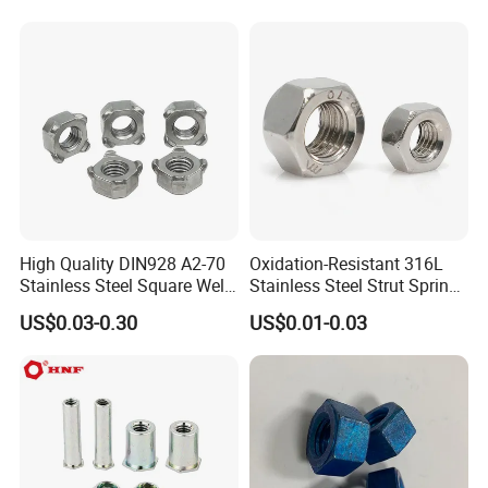
Hexagon Nuts DIN 934 M3-
M110, Hex Coll Nuts,
Finished Hex Nuts
High Quality DIN928 A2-70
Oxidation-Resistant 316L
Stainless Steel Square Weld
Stainless Steel Strut Spring
Nut
Nut for Cable Trays
US$0.03-0.30
US$0.01-0.03