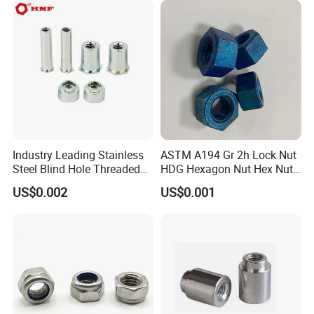
Industry Leading Stainless
ASTM A194 Gr 2h Lock Nut
Steel Blind Hole Threaded
HDG Hexagon Nut Hex Nuts
Standoffs Fastener Nut
with Blue Wax
US$0.002
US$0.001