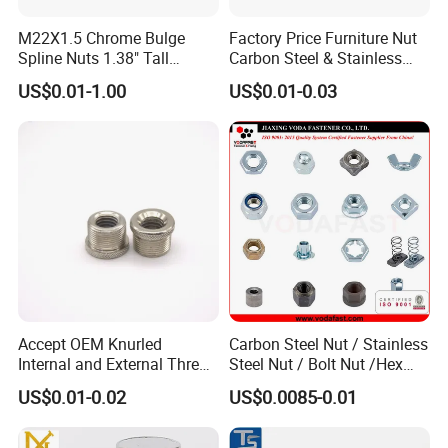
M22X1.5 Chrome Bulge
Factory Price Furniture Nut
Spline Nuts 1.38" Tall
Carbon Steel & Stainless
Locking Lug Nuts M14X1.5
Steel 4 Prong T Nut
US$0.01-1.00
US$0.01-0.03
Accept OEM Knurled
Carbon Steel Nut / Stainless
Internal and External Thread
Steel Nut / Bolt Nut /Hex
Insert
Nuts/ Flange Nuts/ Weld
US$0.01-0.02
US$0.0085-0.01
Nuts/ Nylon Insert Lock
Nuts / Cap Nuts /Wing Nuts
/Channel Nuts /Coupling