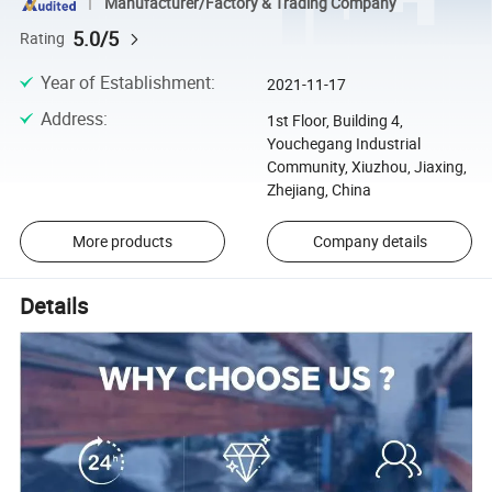
Manufacturer/Factory & Trading Company
5.0/5
Rating
Year of Establishment
:
2021-11-17
Address
:
1st Floor, Building 4,
Youchegang Industrial
Community, Xiuzhou, Jiaxing,
Zhejiang, China
More products
Company details
Details