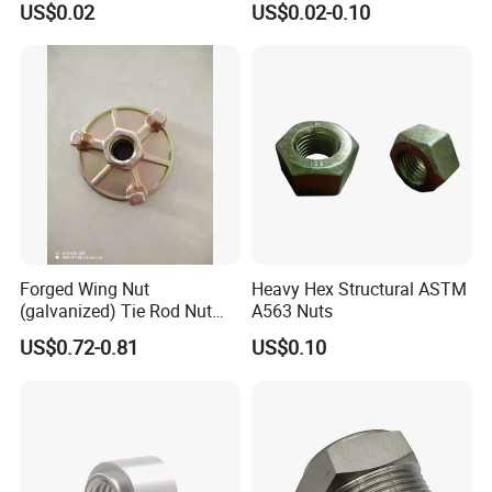
US$0.02
US$0.02-0.10
Forged Wing Nut
Heavy Hex Structural ASTM
(galvanized) Tie Rod Nut
A563 Nuts
15/17 90/100mm for
US$0.72-0.81
US$0.10
Construction Scaffolding