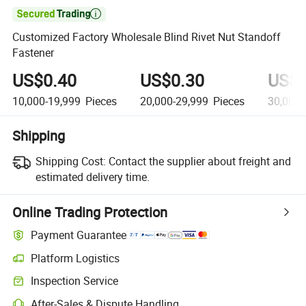

Customized Factory Wholesale Blind Rivet Nut Standoff
Fastener
US$0.40
US$0.30
US$0
10,000-19,999
Pieces
20,000-29,999
Pieces
30,000-
Shipping
Shipping Cost:
Contact the supplier about freight and
estimated delivery time.
Online Trading Protection
Payment Guarantee
Platform Logistics
Inspection Service
After-Sales & Dispute Handling