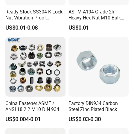
Ready Stock SS304 K-Lock
ASTM A194 Grade 2h
Nut Vibration Proof
Heavy Hex Nut M10 Bulk
Assembly Hardware Nuts
Supply Heavy Nut for Global
US$0.01-0.08
US$0.01
Fasteners
Engineering Contractors
China Fastener ASME /
Factory DIN934 Carbon
ANSI 18.2.2 M10 DIN 934
Steel Zinc Plated Black
Brass Carbon Stainless
Oxide Yellow Hex
US$0.004-0.01
US$0.03-0.30
Steel Bolt Ss Nut M12
Hexagonal Nut
Detailed Photos
Hexagon Hex Head Nut M8
Price DIN934