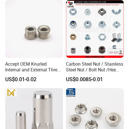
Accept OEM Knurled
Carbon Steel Nut / Stainless
Internal and External Thread
Steel Nut / Bolt Nut /Hex
Insert
Nuts/ Flange Nuts/ Weld
US$0.01-0.02
US$0.0085-0.01
Nuts/ Nylon Insert Lock
Nuts / Cap Nuts /Wing Nuts
/Channel Nuts /Coupling
Nuts