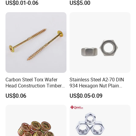
US$0.01-0.06
US$5.00
Dash Door Panel Interior,
Bearing Lock Nut
Automobile Motorcycle,
Nuts Fasteners
Carbon Steel Torx Wafer
Stainless Steel A2-70 DIN
Head Construction Timber
934 Hexagon Nut Plain
Zinc Yellow Deck Screw
Finish
US$0.06
US$0.05-0.09