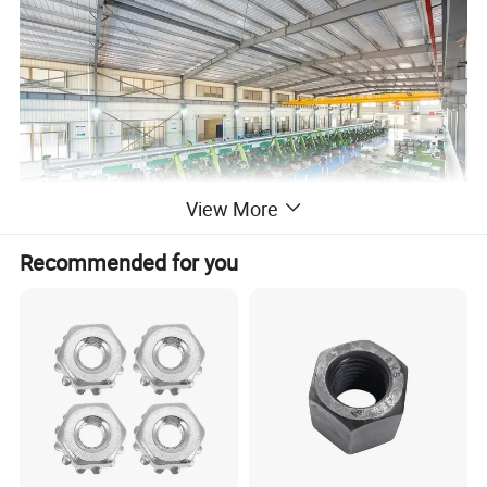
View More
Recommended for you