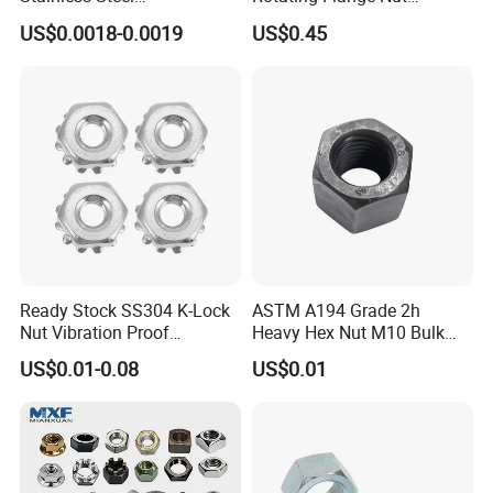
Hardware/Industrial/Hex/Lo
M22*1.5 Specialized
US$0.0018-0.0019
US$0.45
ck/Cap/Slotted Nut
Factory Production
Ready Stock SS304 K-Lock
ASTM A194 Grade 2h
Nut Vibration Proof
Heavy Hex Nut M10 Bulk
Assembly Hardware Nuts
Supply Heavy Nut for Global
US$0.01-0.08
US$0.01
Fasteners
Engineering Contractors