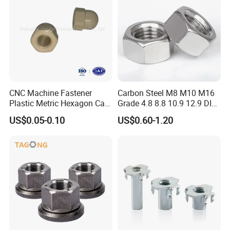
CNC Machine Fastener
Carbon Steel M8 M10 M16
Plastic Metric Hexagon Cap
Grade 4.8 8.8 10.9 12.9 DIN
Nut, DIN1587 M6 Peek Hex
934 Hex Nut
US$0.05-0.10
US$0.60-1.20
Cap Nut