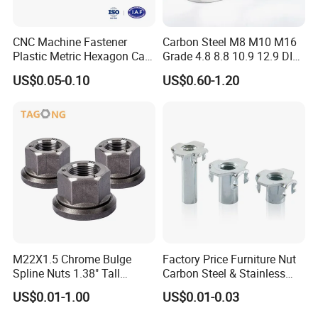
CNC Machine Fastener
Carbon Steel M8 M10 M16
Plastic Metric Hexagon Cap
Grade 4.8 8.8 10.9 12.9 DIN
Nut, DIN1587 M6 Peek Hex
934 Hex Nut
US$0.05-0.10
US$0.60-1.20
Cap Nut
M22X1.5 Chrome Bulge
Factory Price Furniture Nut
Spline Nuts 1.38" Tall
Carbon Steel & Stainless
Locking Lug Nuts M14X1.5
Steel 4 Prong T Nut
US$0.01-1.00
US$0.01-0.03