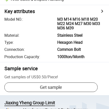
Key attributes
Model NO.
:
M3 M14 M16 M18 M20
M22 M24 M27 M30 M33
M36 M39
Material
:
Stainless Steel
Type
:
Hexagon Head
Connection
:
Common Bolt
Production Capacity
:
1000ton/Month
Sample service
Get samples of
US$0.50
/
Piece
!
Get sample
Jiaxing Yheng Group Limit