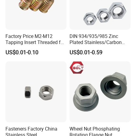
Factory Price M2-M12
DIN 934/935/985 Zinc
Tapping Insert Threaded for
Plated Stainless/Carbon
Wood
Steel T Type/Nylon
US$0.01-0.10
US$0.01-0.59
Insert/Hexagon
Flange/Square/Round/Win
g/Dome/Acorn/Spring/Rive
t Nut for Bolt Industrial
Fasteners Factory China
Wheel Nut Phosphating
Stainless Steel
Rotating Flange Nut