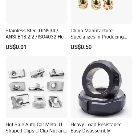
Stainless Steel DIN934 /
China Manufacturer
ANSI B18.2.2 /ISO4032 Hex
Specializes in Producing
Nut for Machinery &
Round Threaded Brass
US$0.01
US$0.50
Equipment
Insert Knurled Wheel Clip
Weld Threaded Insert Rivet
Nut
Hot Sale Auto Car Metal U-
Heavy Load Resistance
Shaped Clips U Clip Nut and
Easy Disassembly
Screw M4 M5 M6 M8 for
Hardened Strictly Inspected