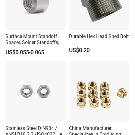
Surface Mount Standoff
Durable Hex Head Shell Bolt
Spacer, Solder Standoffs,
SMT Nut, SMD Soldering
US$0.20
US$0.055-0.065
7466203r 7466204r
Stainless Steel DIN934 /
China Manufacturer
ANSI B18.2.2 /ISO4032 Hex
Specializes in Producing