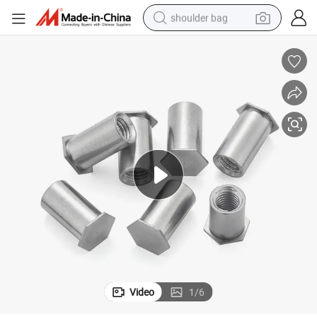
shoulder bag
farm tractor
alloy wheel
electric tricycle
earbud
motorcycle
electric car
wheel loader
Video
1
/
6