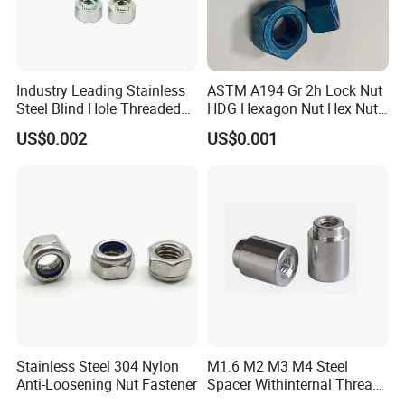
Industry Leading Stainless
ASTM A194 Gr 2h Lock Nut
Steel Blind Hole Threaded
HDG Hexagon Nut Hex Nuts
Standoffs Fastener Nut
with Blue Wax
US$0.002
US$0.001
Stainless Steel 304 Nylon
M1.6 M2 M3 M4 Steel
Anti-Loosening Nut Fastener
Spacer Withinternal Thread
9774010360r/9774010982r