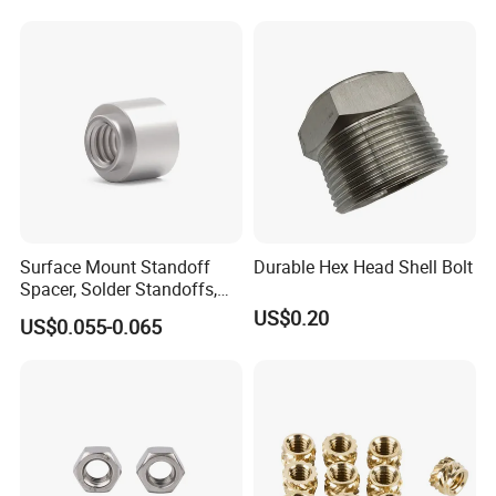
Surface Mount Standoff
Durable Hex Head Shell Bolt
Spacer, Solder Standoffs,
SMT Nut, SMD Soldering
US$0.20
US$0.055-0.065
7466203r 7466204r