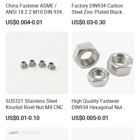
China Fastener ASME /
Factory DIN934 Carbon
ANSI 18.2.2 M10 DIN 934
Steel Zinc Plated Black
Brass Carbon Stainless
Oxide Yellow Hex
US$0.004-0.01
US$0.03-0.30
Steel Bolt Ss Nut M12
Hexagonal Nut
Hexagon Hex Head Nut M8
Price DIN934
SUS321 Stainless Steel
High Quality Fastener
Knurled Rivet Nut M4 CNC
DIN934 Hexagonal Nut
Turning Non-Standard
SS304 SS316 Stainless
US$0.01-0.10
US$0.005-0.01
Fastener
Steel Hex Nut