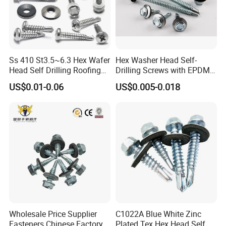
Ss 410 St3.5~6.3 Hex Wafer
Hex Washer Head Self-
Head Self Drilling Roofing
Drilling Screws with EPDM
Screws
Washer DIN7504K Zinc
US$0.01-0.06
US$0.005-0.018
Wholesale Price Supplier
C1022A Blue White Zinc
Fasteners Chinese Factory
Plated Tex Hex Head Self