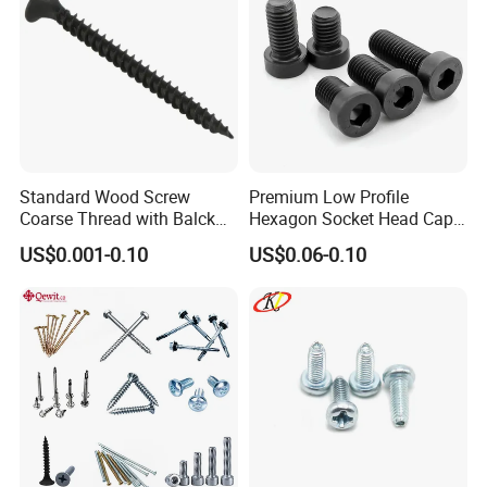
Standard Wood Screw
Premium Low Profile
Coarse Thread with Balck
Hexagon Socket Head Cap
Phosphated for Drywall
Screws for Easy Installation
US$0.001-0.10
US$0.06-0.10