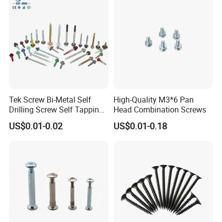
Tek Screw Bi-Metal Self
High-Quality M3*6 Pan
Drilling Screw Self Tapping
Head Combination Screws
Screw Roofing Screw Wood
US$0.01-0.02
US$0.01-0.18
Screw Drywall Screw
Chipboard Screw Furniture
Screw Machine Screws with
EPDM Washer