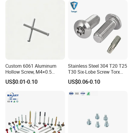
Tapping/Drilling/Drywall/C
oncrete/Coach/Wood Screw
Custom 6061 Aluminum
Stainless Steel 304 T20 T25
Hollow Screw, M4×0.5
T30 Six-Lobe Screw Torx
External & M3×0.5 Internal
Pin Driver Machine Screw
US$0.01-0.10
US$0.06-0.10
Thread, φ5×45mm CNC
Machined Fastener