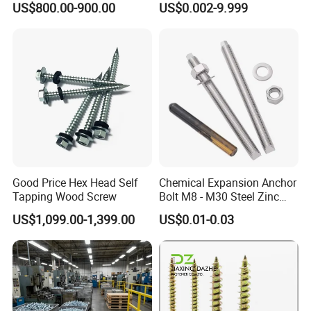
US$800.00-900.00
US$0.002-9.999
Screw
Customized Screws
Good Price Hex Head Self
Chemical Expansion Anchor
Tapping Wood Screw
Bolt M8 - M30 Steel Zinc
Plated Chemical Anchor
US$1,099.00-1,399.00
US$0.01-0.03
Bolts
Q1:
Are you trading company or manufacturing