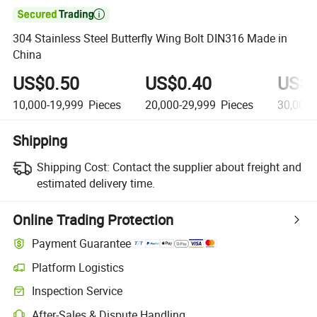

304 Stainless Steel Butterfly Wing Bolt DIN316 Made in
China
US$0.50
US$0.40
US$0
10,000-19,999
Pieces
20,000-29,999
Pieces
30,000-
Shipping
Shipping Cost:
Contact the supplier about freight and
estimated delivery time.
Online Trading Protection
Payment Guarantee
Platform Logistics
Inspection Service
After-Sales & Dispute Handling