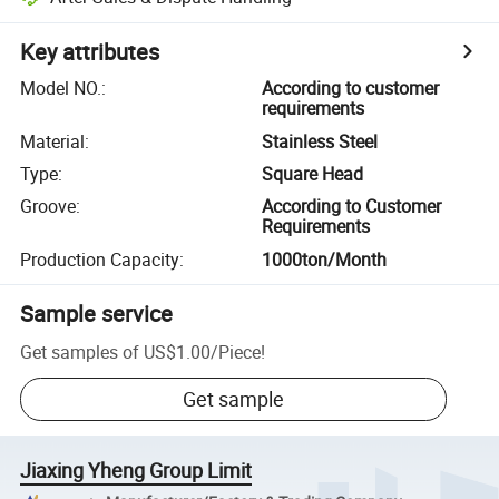
Key attributes
Model NO.
:
According to customer
requirements
Material
:
Stainless Steel
Type
:
Square Head
Groove
:
According to Customer
Requirements
Production Capacity
:
1000ton/Month
Sample service
Get samples of
US$1.00
/
Piece
!
Get sample
Jiaxing Yheng Group Limit