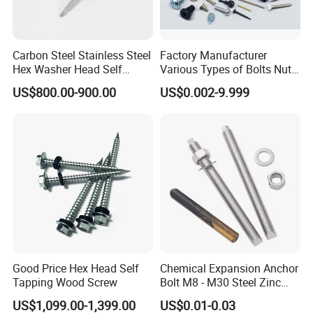
Carbon Steel Stainless Steel
Factory Manufacturer
Hex Washer Head Self
Various Types of Bolts Nuts
Drilling Screw/Roofing
Washer Rivet Spring
US$800.00-900.00
US$0.002-9.999
Screw
Customized Screws
Good Price Hex Head Self
Chemical Expansion Anchor
Tapping Wood Screw
Bolt M8 - M30 Steel Zinc
Plated Chemical Anchor
US$1,099.00-1,399.00
US$0.01-0.03
Bolts