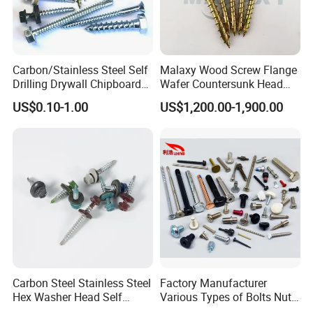
Carbon/Stainless Steel Self
Malaxy Wood Screw Flange
Drilling Drywall Chipboard
Wafer Countersunk Head
Wood Roofing Machine
Torx Drive Yellow Zinc Blue
US$0.10-1.00
US$1,200.00-1,900.00
Decking Furniture Screw
Zinc Plated Anti Crack
Thread for Decking Timber
Structural Construction
Fastener
Carbon Steel Stainless Steel
Factory Manufacturer
Hex Washer Head Self
Various Types of Bolts Nuts
Drilling Screw/Roofing
Washer Rivet Spring