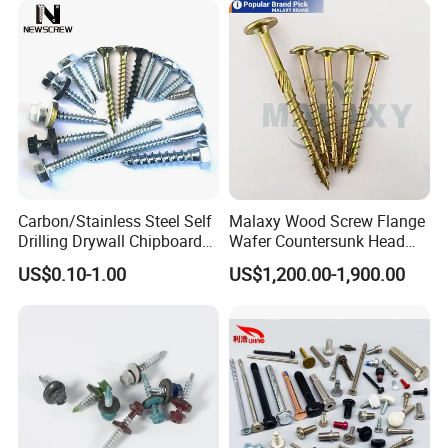
Screw Machine Screws with
EPDM Washer
Carbon/Stainless Steel Self
Malaxy Wood Screw Flange
Drilling Drywall Chipboard
Wafer Countersunk Head
Wood Roofing Machine
Torx Drive Yellow Zinc Blue
US$0.10-1.00
US$1,200.00-1,900.00
Decking Furniture Screw
Zinc Plated Anti Crack
Thread for Decking Timber
Structural Construction
Fastener