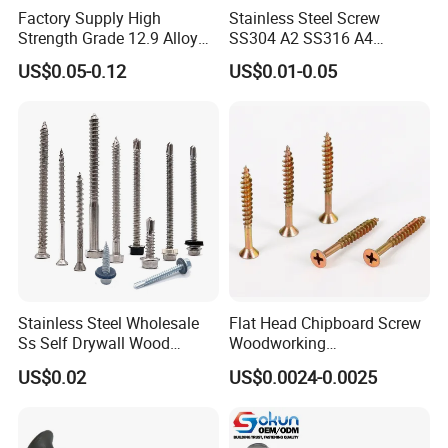
Factory Supply High
Stainless Steel Screw
Strength Grade 12.9 Alloy
SS304 A2 SS316 A4
Steel Hex Socket Head Cap
Tornillos Hex Head Self
US$0.05-0.12
US$0.01-0.05
Screw DIN912 for
Drilling Tapping Screws
Machinery Allen Screw Bolt
with Neoprene Rubber
EPDM Bonded Washer Self-
Drilling Screw
Stainless Steel Wholesale
Flat Head Chipboard Screw
Ss Self Drywall Wood
Woodworking
Chipboard Tapping Drilling
Screw/Drywall Screw/Wood
US$0.02
US$0.0024-0.0025
Screw
Screw/Sharp Point Screw