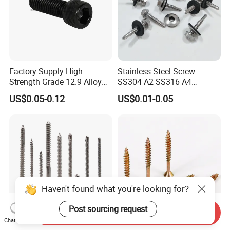
Factory Supply High
Stainless Steel Screw
Strength Grade 12.9 Alloy
SS304 A2 SS316 A4
Steel Hex Socket Head Cap
Tornillos Hex Head Self
US$0.05-0.12
US$0.01-0.05
Screw DIN912 for
Drilling Tapping Screws
Machinery Allen Screw Bolt
with Neoprene Rubber
EPDM Bonded Washer Self-
Drilling Screw
Haven't found what you're looking for?
Post sourcing request
Send Inquiry
Chat Now
Stainless Steel Wholesale
Flat Head Chipboard Screw