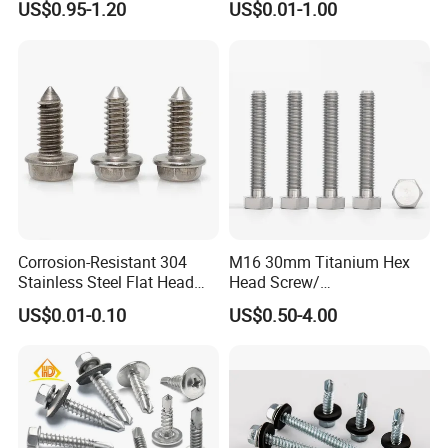
US$0.95-1.20
US$0.01-1.00
Self-Drill Screws with
PVC Washer
Bonded EPDM Rubber
Gaskets
Corrosion-Resistant 304
M16 30mm Titanium Hex
Stainless Steel Flat Head
Head Screw/
Blind Rivet for Elevators
Fasteners/Alloy
US$0.01-0.10
US$0.50-4.00
Screw/Titanium
Screw/Bolt/Precision
Screw/Bolt