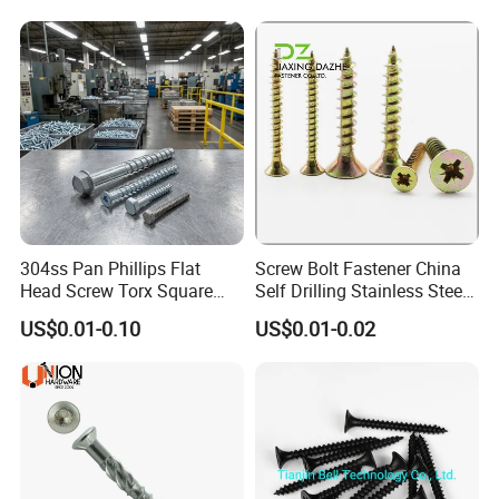
304ss Pan Phillips Flat
Screw Bolt Fastener China
Head Screw Torx Square
Self Drilling Stainless Steel
Drive Robertson Wood
Drywall Ball Titanium
US$0.01-0.10
US$0.01-0.02
Stainless Steel Self Tapping
Fasteners Screws and Nut
Decking Screws
Roofing Nails Rivet Wood
Screw