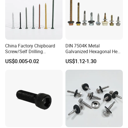
China Factory Chipboard
DIN 7504K Metal
Screw/Self Drilling
Galvanized Hexagonal Hex
Screw/Roofing Screw/Wood
Head Self-Drilling Screw
US$0.005-0.02
US$1.12-1.30
Screw/Drywall Screw/Anti-
Teck Roofing Screws with
Split Fast Drive Trox Screws
EPDM Washer