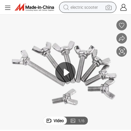
electric scooter
reagent
shoulder bag
container house
electric bike
electric motorcycle
tshirt
electric car
Video
1
/
6