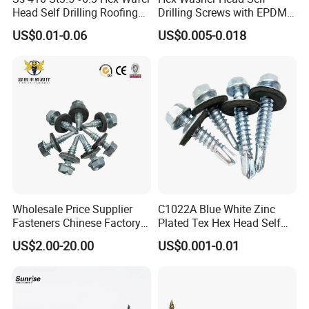
Head Self Drilling Roofing
Drilling Screws with EPDM
Screws
Washer DIN7504K Zinc
US$0.01-0.06
US$0.005-0.018
Wholesale Price Supplier
C1022A Blue White Zinc
Fasteners Chinese Factory
Plated Tex Hex Head Self
Low Price Ruspert and Zinc
Drilling Screw with Washer
US$2.00-20.00
US$0.001-0.01
Plated Hex Head Drilling
Screws