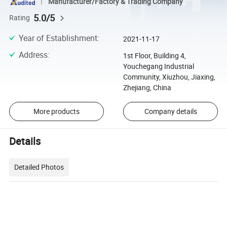
Manufacturer/Factory & Trading Company
5.0/5
Rating
Year of Establishment
:
2021-11-17
Address
:
1st Floor, Building 4,
Youchegang Industrial
Community, Xiuzhou, Jiaxing,
Zhejiang, China
More products
Company details
Details
Detailed Photos