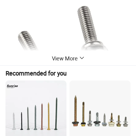
View More
Recommended for you