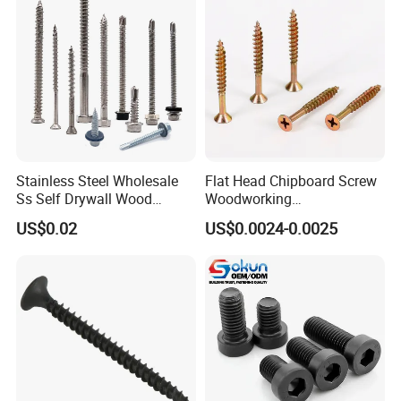
Drilling Screw
Stainless Steel Wholesale
Flat Head Chipboard Screw
Ss Self Drywall Wood
Woodworking
Chipboard Tapping Drilling
Screw/Drywall Screw/Wood
US$0.02
US$0.0024-0.0025
Screw
Screw/Sharp Point Screw