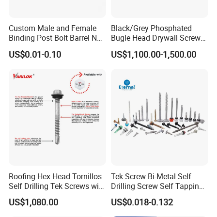
Custom Male and Female
Black/Grey Phosphated
Binding Post Bolt Barrel Nut
Bugle Head Drywall Screw
Aluminum Brass Stainless
with Fine Thread
US$0.01-0.10
US$1,100.00-1,500.00
Steel Chicago Screw
Roofing Hex Head Tornillos
Tek Screw Bi-Metal Self
Self Drilling Tek Screws with
Drilling Screw Self Tapping
EPDM Rubber Washers
Screw Roofing Screw Wood
US$1,080.00
US$0.018-0.132
Screw Drywall Screw
Chipboard Screw Furniture