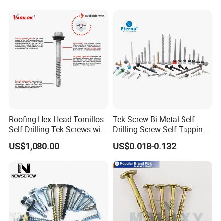
Roofing Hex Head Tornillos
Tek Screw Bi-Metal Self
Self Drilling Tek Screws with
Drilling Screw Self Tapping
EPDM Rubber Washers
Screw Roofing Screw Wood
US$1,080.00
US$0.018-0.132
Screw Drywall Screw
Chipboard Screw Furniture
Screw Machine Screws with
EPDM Washer