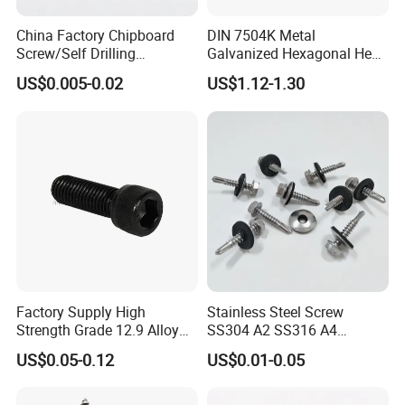
China Factory Chipboard
DIN 7504K Metal
Screw/Self Drilling
Galvanized Hexagonal Hex
Screw/Roofing Screw/Wood
Head Self-Drilling Screw
US$0.005-0.02
US$1.12-1.30
Screw/Drywall Screw/Anti-
Teck Roofing Screws with
Split Fast Drive Trox Screws
EPDM Washer
Factory Supply High
Stainless Steel Screw
Strength Grade 12.9 Alloy
SS304 A2 SS316 A4
Steel Hex Socket Head Cap
Tornillos Hex Head Self
US$0.05-0.12
US$0.01-0.05
Screw DIN912 for
Drilling Tapping Screws
Machinery Allen Screw Bolt
with Neoprene Rubber
EPDM Bonded Washer Self-