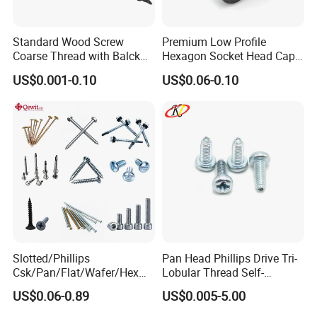
Standard Wood Screw
Premium Low Profile
Coarse Thread with Balck
Hexagon Socket Head Cap
Phosphated for Drywall
Screws for Easy Installation
US$0.001-0.10
US$0.06-0.10
Slotted/Phillips
Pan Head Phillips Drive Tri-
Csk/Pan/Flat/Wafer/Hex
Lobular Thread Self-
Head Serrated Zinc Yellow
Tapping Machine Screws
US$0.06-0.89
US$0.005-5.00
Plated Brass Bi-
Zinc Plated
Metal/Trilobular/ Self