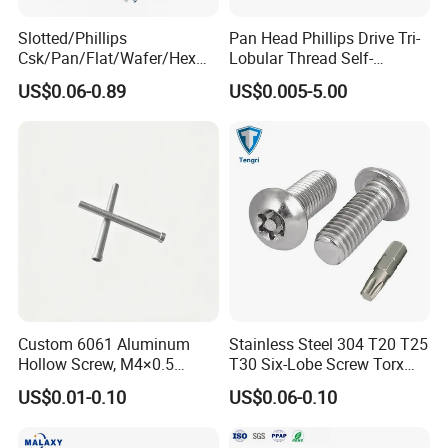
Slotted/Phillips
Pan Head Phillips Drive Tri-
Csk/Pan/Flat/Wafer/Hex
Lobular Thread Self-
Head Serrated Zinc Yellow
Tapping Machine Screws
US$0.06-0.89
US$0.005-5.00
Plated Brass Bi-
Zinc Plated
Metal/Trilobular/ Self
Tapping/Drilling/Drywall/C
oncrete/Coach/Wood Screw
Custom 6061 Aluminum
Stainless Steel 304 T20 T25
Hollow Screw, M4×0.5
T30 Six-Lobe Screw Torx
External & M3×0.5 Internal
Pin Driver Machine Screw
US$0.01-0.10
US$0.06-0.10
Thread, φ5×45mm CNC
Machined Fastener