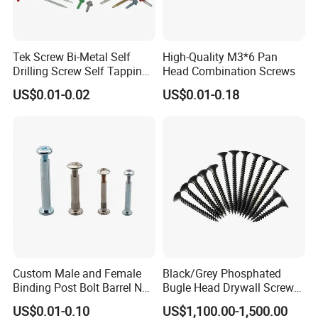
Tek Screw Bi-Metal Self
High-Quality M3*6 Pan
Drilling Screw Self Tapping
Head Combination Screws
Screw Roofing Screw Wood
US$0.01-0.02
US$0.01-0.18
Screw Drywall Screw
Chipboard Screw Furniture
Screw Machine Screws with
EPDM Washer
Custom Male and Female
Black/Grey Phosphated
Binding Post Bolt Barrel Nut
Bugle Head Drywall Screw
Aluminum Brass Stainless
with Fine Thread
US$0.01-0.10
US$1,100.00-1,500.00
Steel Chicago Screw