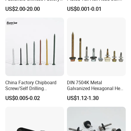
Low Price Ruspert and Zinc
Drilling Screw with Washer
US$2.00-20.00
US$0.001-0.01
Plated Hex Head Drilling
Screws
China Factory Chipboard
DIN 7504K Metal
Screw/Self Drilling
Galvanized Hexagonal Hex
Screw/Roofing Screw/Wood
Head Self-Drilling Screw
US$0.005-0.02
US$1.12-1.30
Screw/Drywall Screw/Anti-
Teck Roofing Screws with
Split Fast Drive Trox Screws
EPDM Washer