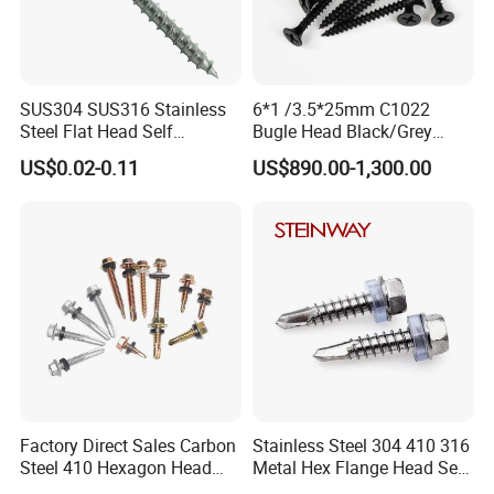
SUS304 SUS316 Stainless
6*1 /3.5*25mm C1022
Steel Flat Head Self
Bugle Head Black/Grey
Tapping T17 Decking
Phosphated/Zinc
US$0.02-0.11
US$890.00-1,300.00
Screws Wood Screws with
Plated/Fine/Coarse Thread
Square Drive Torx Drive
Gypsum Screw/Drywall
Phillips Drive
Screw
Factory Direct Sales Carbon
Stainless Steel 304 410 316
Steel 410 Hexagon Head
Metal Hex Flange Head Self
Building Roof Tek Screw
Drilling Roof Screw with