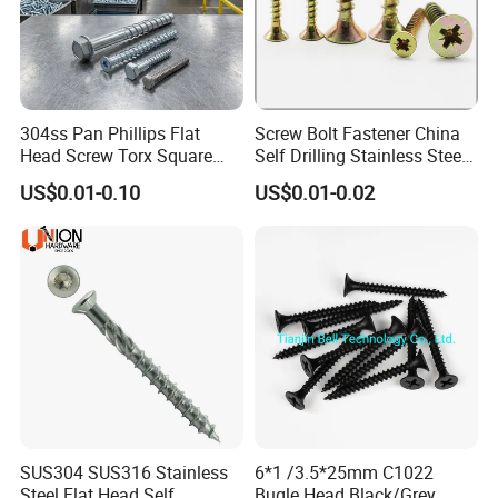
company?
A:We are factory.
304ss Pan Phillips Flat
Screw Bolt Fastener China
What is your main products?
Q2:
Head Screw Torx Square
Self Drilling Stainless Steel
Drive Robertson Wood
Drywall Ball Titanium
A:Our main products are fasteners :bolts
US$0.01-0.10
US$0.01-0.02
Stainless Steel Self Tapping
Fasteners Screws and Nut
,srews,thread rod,nuts ,washer ,anchors and
Decking Screws
Roofing Nails Rivet Wood
Screw
rivets .
Meantime ,our company also prodces
stamping parts and machined parts
Q3:How to order?
A:Send the inquire by email.
SUS304 SUS316 Stainless
6*1 /3.5*25mm C1022
Steel Flat Head Self
Bugle Head Black/Grey