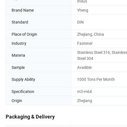
Indus
Brand Name
Yheng
Standard
DIN
Place of Origin
Zhejiang, China
Industry
Fastener
Stainless Steel 316, Stainles
Materia
Steel 304
Sample
Availible
Supply Ability
1000 Tons Per Month
Specification
m3-m64
Origin
Zhejiang
Packaging & Delivery