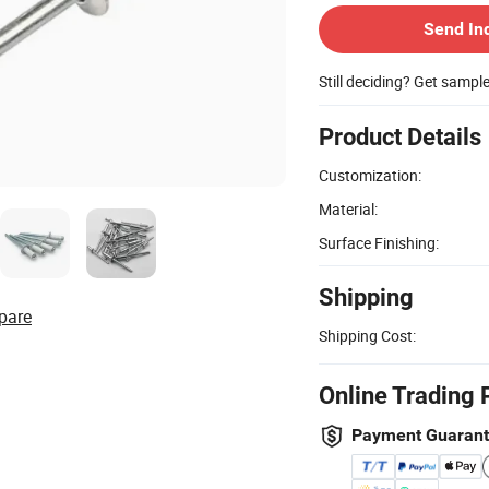
Send In
Still deciding? Get sampl
Product Details
Customization:
Material:
Surface Finishing:
Shipping
pare
Shipping Cost:
Online Trading 
Payment Guaran