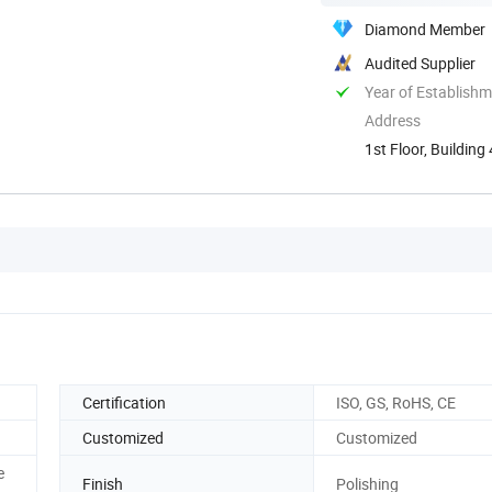
Diamond Member
Audited Supplier
Year of Establish
Address
1st Floor, Buildin
China
Certification
ISO, GS, RoHS, CE
Customized
Customized
e
Finish
Polishing