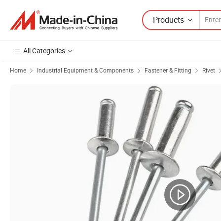
Products
All Categories
Home
Industrial Equipment & Components
Fastener & Fitting
Rivet