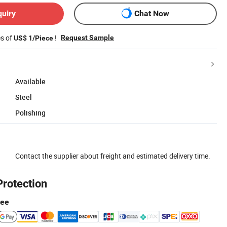
quiry
Chat Now
es of
!
Request Sample
US$ 1/Piece
Available
Steel
Polishing
Contact the supplier about freight and estimated delivery time.
Protection
tee