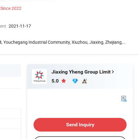
Since 2022
ment
2021-11-17
g 4, Youchegang Industrial Community, Xiuzhou, Jiaxing, Zhejiang,
Jiaxing Yheng Group Limit
5.0
Send Inquiry