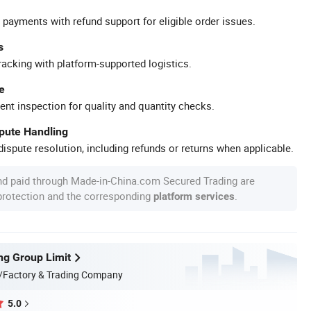
 payments with refund support for eligible order issues.
s
racking with platform-supported logistics.
e
ent inspection for quality and quantity checks.
spute Handling
ispute resolution, including refunds or returns when applicable.
nd paid through Made-in-China.com Secured Trading are
 protection and the corresponding
.
platform services
ng Group Limit
/Factory & Trading Company
5.0