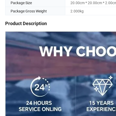
Package Size
20.00cm * 20.00cm * 2.00c
Package Gross Weight
2.000kg
Product Description