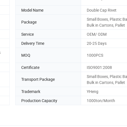
Model Name
Double Cap Rivet
Small Boxes, Plastic B
Package
Bulk in Cartons, Pallet
Service
OEM/ ODM
Delivery Time
20-25 Days
s
MOQ
1000PCS
Certificate
ISO9001:2008
Small Boxes, Plastic B
Transport Package
Bulk in Cartons, Pallet
Trademark
YHeng
Production Capacity
1000ton/Month