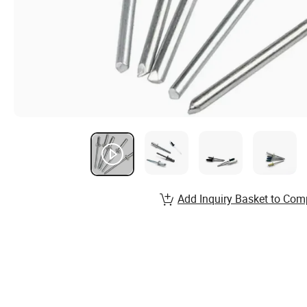
Add Inquiry Basket to Com