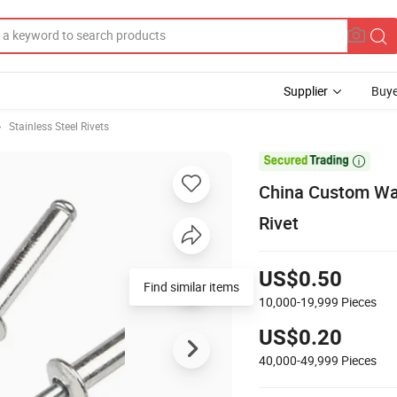
Supplier
Buye
Stainless Steel Rivets

China Custom Wat
Rivet
US$0.50
Find similar items
10,000-19,999
Pieces
US$0.20
40,000-49,999
Pieces