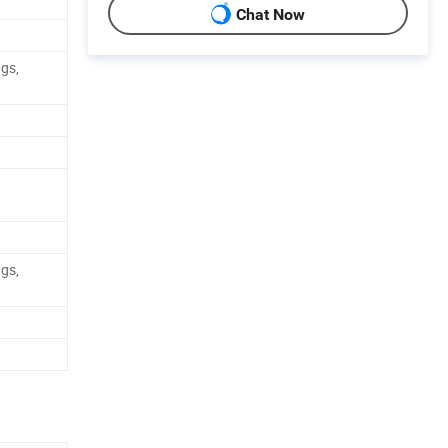
Chat Now
ags,
ags,