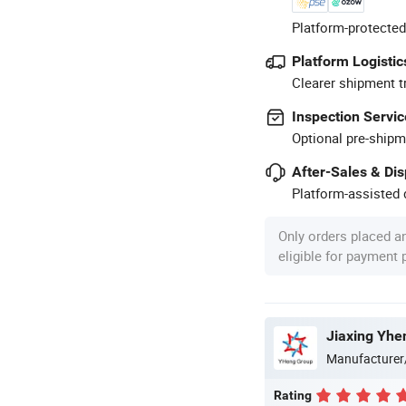
Platform-protected
Platform Logistic
Clearer shipment t
Inspection Servic
Optional pre-shipm
After-Sales & Di
Platform-assisted d
Only orders placed a
eligible for payment
Jiaxing Yhe
Manufacturer
Rating