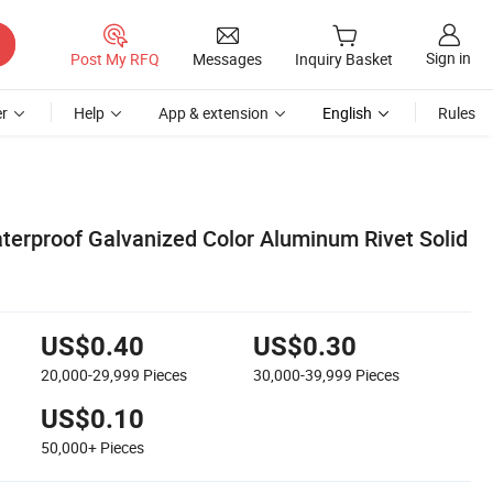
Sign in
Post My RFQ
Messages
Inquiry Basket
r
Help
App & extension
English
Rules
erproof Galvanized Color Aluminum Rivet Solid
US$0.40
US$0.30
20,000-29,999
Pieces
30,000-39,999
Pieces
US$0.10
50,000+
Pieces