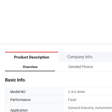
Company Info.
Product Description
Detailed Photos
Overview
Basic Info.
Model NO.
2.4-6.4mm
Performance
Fixed
General Industry, Automotiv
Application