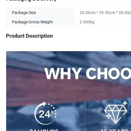
Package Size
20.00cm * 20.00cm * 20.00
Package Gross Weight
2.000kg
Product Description