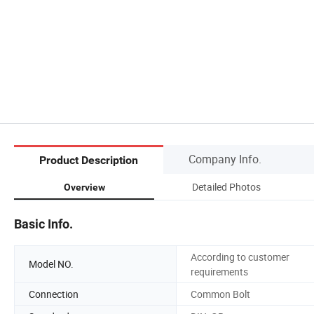
Company Info.
Product Description
Detailed Photos
Overview
Basic Info.
According to customer
Model NO.
requirements
Connection
Common Bolt