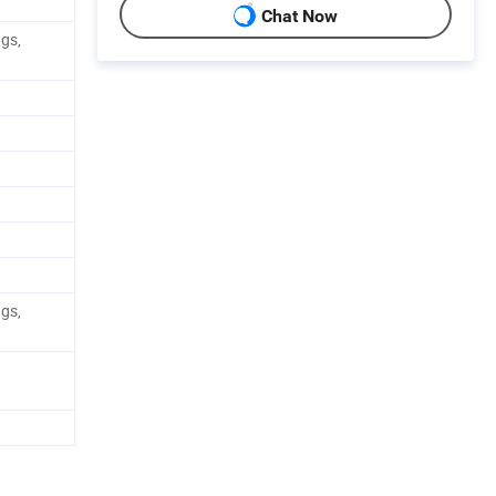
Chat Now
ags,
ags,