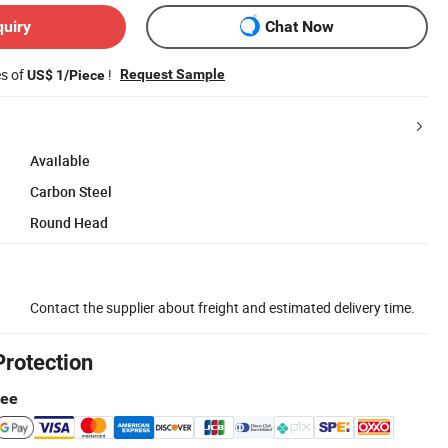
quiry
Chat Now
es of
!
Request Sample
US$ 1/Piece
Available
Carbon Steel
Round Head
Contact the supplier about freight and estimated delivery time.
Protection
tee