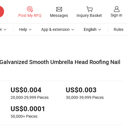
Sign in
Post My RFQ
Messages
Inquiry Basket
r
Help
App & extension
English
Rules
Galvanized Smooth Umbrella Head Roofing Nail
US$0.004
US$0.003
20,000-29,999
Pieces
30,000-39,999
Pieces
US$0.0001
50,000+
Pieces