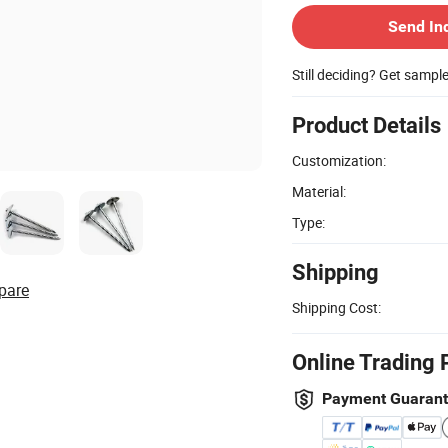
Send In
Still deciding? Get sampl
Product Details
Customization:
Material:
Type:
Shipping
pare
Shipping Cost:
Online Trading 
Payment Guaran