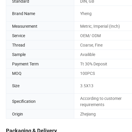
Standard
DIN, GB
Brand Name
Yheng
Measurement
Metric, Imperial (Inch)
Service
OEM/ ODM
Thread
Coarse, Fine
Sample
Availible
Payment Term
Tt 30% Deposit
MOQ
100PCS
Size
3.5X13
According to customer
Specification
requirements
Origin
Zhejiang
Packaging & Delivery