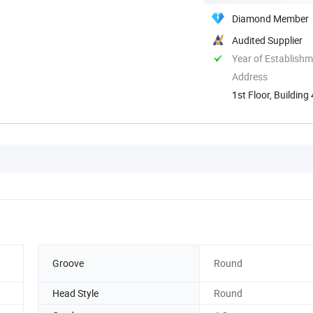
Diamond Member
Audited Supplier
Year of Establish
Address
1st Floor, Buildin
China
Groove
Round
Head Style
Round