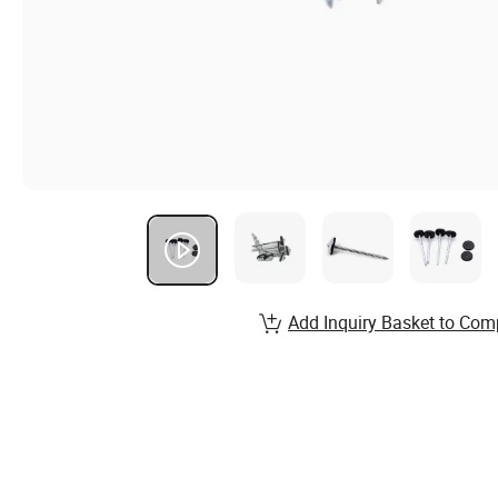
Add Inquiry Basket to Com