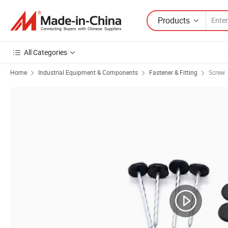
Products
All Categories
Home
Industrial Equipment & Components
Fastener & Fitting
Screw