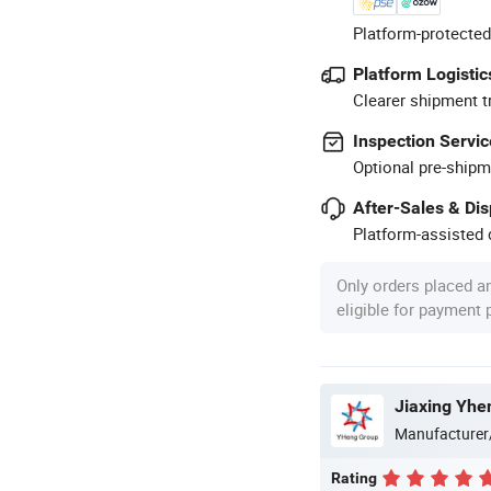
Platform-protected
Platform Logistic
Clearer shipment t
Inspection Servic
Optional pre-shipm
After-Sales & Di
Platform-assisted d
Only orders placed a
eligible for payment
Jiaxing Yhe
Manufacturer
Rating