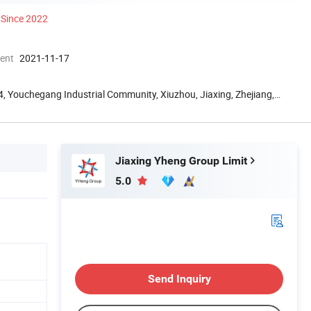
Since 2022
ment
2021-11-17
g 4, Youchegang Industrial Community, Xiuzhou, Jiaxing, Zhejiang,
Jiaxing Yheng Group Limit
5.0
Send Inquiry