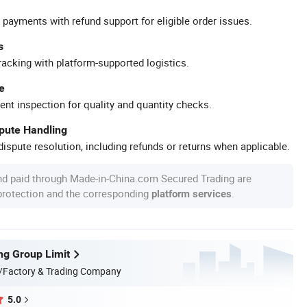
 payments with refund support for eligible order issues.
s
racking with platform-supported logistics.
e
ent inspection for quality and quantity checks.
spute Handling
ispute resolution, including refunds or returns when applicable.
nd paid through Made-in-China.com Secured Trading are
 protection and the corresponding
.
platform services
ng Group Limit
/Factory & Trading Company
5.0