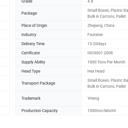
Grade
4.8
Small Boxes, Plastic B
Package
Bulk in Cartons, Pallet
Place of Origin
Zhejiang, China
Industry
Fastener
Delivery Time
15-20days
Certificate
ISO9001:2008
Supply Ability
1000 Tons Per Month
Head Type
Hex Head
Small Boxes, Plastic B
Transport Package
Bulk in Cartons, Pallet
Trademark
YHeng
Production Capacity
1000ton/Month