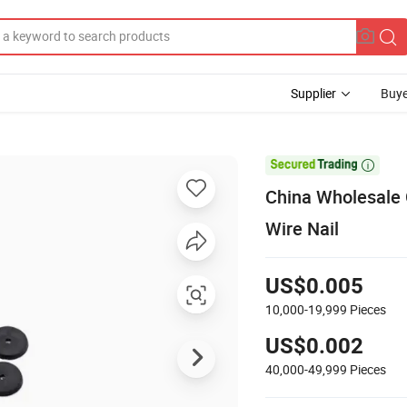
Supplier
Buye

China Wholesale 
Wire Nail
US$0.005
10,000-19,999
Pieces
US$0.002
40,000-49,999
Pieces