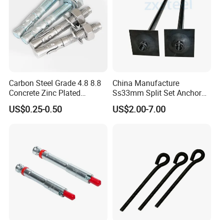
Carbon Steel Grade 4.8 8.8
China Manufacture
Concrete Zinc Plated
Ss33mm Split Set Anchor
Galvanized Expansion
Rock Bolt Split Set
US$0.25-0.50
US$2.00-7.00
Wedge Anchor
Stabilizers