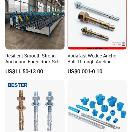
Resilient Smooth Strong
Vodafast Wedge Anchor
Anchoring Force Rock Self
Bolt Through Anchor
Drilling Anchor Bolt
Through Bolt Zinc Plated
US$11.50-13.00
US$0.001-0.10