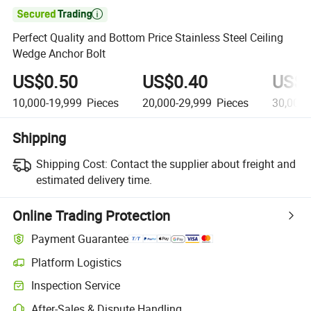

Perfect Quality and Bottom Price Stainless Steel Ceiling
Wedge Anchor Bolt
US$0.50
US$0.40
US$0
10,000-19,999
Pieces
20,000-29,999
Pieces
30,000-
Shipping
Shipping Cost:
Contact the supplier about freight and
estimated delivery time.
Online Trading Protection
Payment Guarantee
Platform Logistics
Clearer shipment tracking with platform-supported logistics.
Inspection Service
Optional pre-shipment inspection for quality and quantity checks.
After-Sales & Dispute Handling