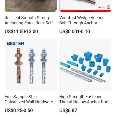
according to the samples and drawings offered.
Resilient Smooth Strong
Vodafast Wedge Anchor
Anchoring Force Rock Self
Bolt Through Anchor
Drilling Anchor Bolt
Through Bolt Zinc Plated
US$11.50-13.00
US$0.001-0.10
Free Sample Steel
High Strength Fastener
Galvanized Wall Hardware
Thread Hollow Anchor Rock
Ceiling Wedge Anchors
Bar Spare Part
US$0.25-0.50
US$0.87
Through Bolts