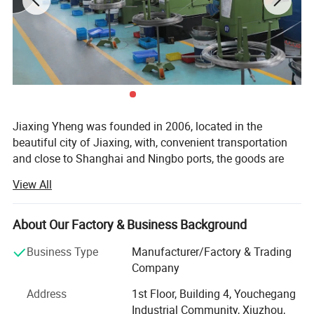
Jiaxing Yheng was founded in 2006, located in the
beautiful city of Jiaxing, with, convenient transportation
and close to Shanghai and Ningbo ports, the goods are
delivered to the port on time every day, after years of
View All
export experience, products are exported to More than 100
countries in North America, Europe, South America, Africa,
Middle East and Asia. Complete specifications. Employs
About Our Factory & Business Background
experienced technical and management personnel. To win
Detailed Photos
Business Type
Manufacturer/Factory & Trading
warm praise from customers c
Company
Our products adopt multi-station machinery
Address
1st Floor, Building 4, Youchegang
manufacturing, the introduction of advanced technology
Industrial Community, Xiuzhou,