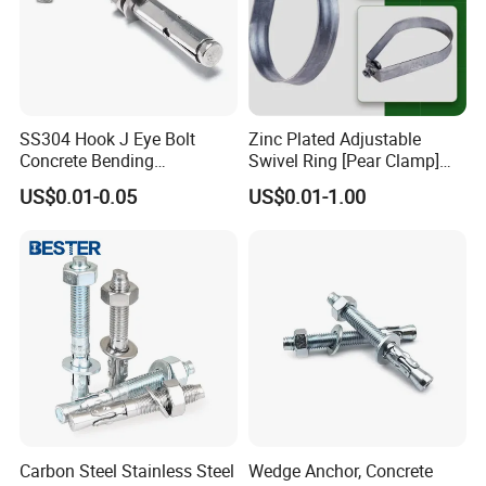
SS304 Hook J Eye Bolt
Zinc Plated Adjustable
Concrete Bending
Swivel Ring [Pear Clamp]
Expansion Bolt Sleeve
Size 3/4 Inch
US$0.01-0.05
US$0.01-1.00
Anchor Bolt with Washer
Nut
Carbon Steel Stainless Steel
Wedge Anchor, Concrete