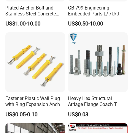
Plated Anchor Bolt and
GB 799 Engineering
Stainless Steel Concrete
Embedded Parts L/I/U/J
Anchor for Building
Shape Foundation Bolts / 9
US$1.00-10.00
US$0.50-10.00
Construction
Anchor Bolts
Fastener Plastic Wall Plug
Heavy Hex Structural
with Ring Expansion Anchor
Arriage Flange Coach T
Bolt
Anchor Bolt
US$0.05-0.10
US$0.03