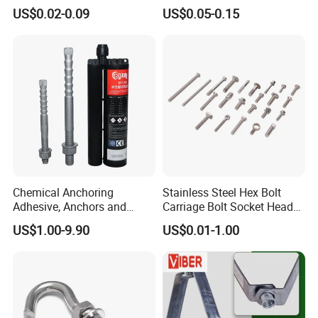
Wedge Anchor Expansion
HDG
US$0.02-0.09
US$0.05-0.15
Bolt Heavy Duty Anchor
Construction Fastener
Chemical Anchoring
Stainless Steel Hex Bolt
Adhesive, Anchors and
Carriage Bolt Socket Head
Fasteners Foundation
Cap Screw
US$1.00-9.90
US$0.01-1.00
Heavy-Duty Anchor Bolt