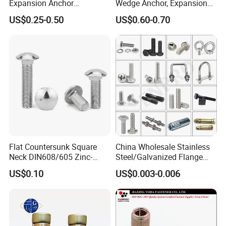
Expansion Anchor
Wedge Anchor, Expansion
Expansion Bolt Drop in
Wedge Anchor, Galvanized
US$0.25-0.50
US$0.60-0.70
Anchor Sheild Anchor
Wedge Anchor, Heavy Duty
Sleeve Anchor Wedge
Wedge Anchor, Wall Fixing
Anchor
Anchor Bolt
Flat Countersunk Square
China Wholesale Stainless
Neck DIN608/605 Zinc-
Steel/Galvanized Flange
Plated High-Strength Plow
Allen Carriage T/Fix Bolt/U
US$0.10
US$0.003-0.006
Bolt Carriage Bolt
Bolt/Eye Bolt/Drop in
Expansion Anchor Bolt/Stud
Bolt/Hex Head Nut and Bolt