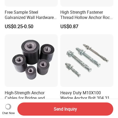
Free Sample Steel
High Strength Fastener
Galvanized Wall Hardware
Thread Hollow Anchor Rock
Ceiling Wedge Anchors
Bar Spare Part
US$0.25-0.50
US$0.87
Through Bolts
High-Strength Anchor
Heavy Duty M10X100
Cables for Bridge and
Wedge Anchor Bolt 304 316
Mining Safety
Stainless Steel Galvanized
US$1.10-1.50
US$1.00-9.90
Expansion Concrete
Send Inquiry
Anchors
Chat Now