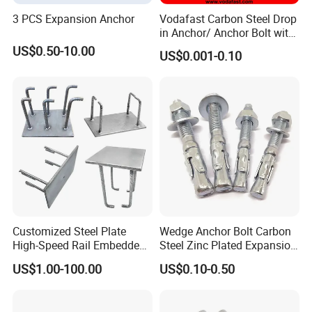
3 PCS Expansion Anchor
Vodafast Carbon Steel Drop
in Anchor/ Anchor Bolt with
Zinc Plated
US$0.50-10.00
US$0.001-0.10
Customized Steel Plate
Wedge Anchor Bolt Carbon
High-Speed Rail Embedded
Steel Zinc Plated Expansion
Parts Welding U-Shaped
Anchor for Concrete
US$1.00-100.00
US$0.10-0.50
Anchor Boltsfor