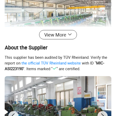
View More
About the Supplier
This supplier has been audited by TÜV Rheinland. Verify the
report on
the official TÜV Rheinland website
with ID "
MIC-
ASI223190
". Items marked "
" are certified.