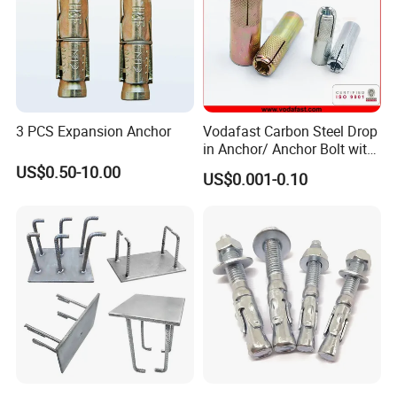
3 PCS Expansion Anchor
Vodafast Carbon Steel Drop
in Anchor/ Anchor Bolt with
Zinc Plated
US$0.50-10.00
US$0.001-0.10