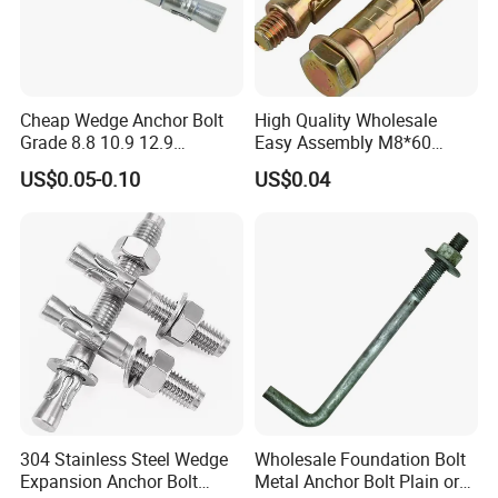
Cheap Wedge Anchor Bolt
High Quality Wholesale
Grade 8.8 10.9 12.9
Easy Assembly M8*60
Stainless Steel Anchor Bolt
Yellow Zinc 3PCS Anchor
US$0.05-0.10
US$0.04
Wedge Anchor Bolt M6 M8
Bolt
M10 M14 M24
304 Stainless Steel Wedge
Wholesale Foundation Bolt
Expansion Anchor Bolt
Metal Anchor Bolt Plain or