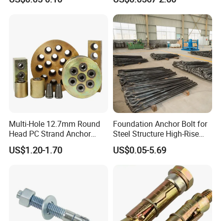
Anchors/Hexagon
Bolt
Anchors/Hex Flange
Anchors
Multi-Hole 12.7mm Round
Foundation Anchor Bolt for
Head PC Strand Anchor
Steel Structure High-Rise
Block
Building
US$1.20-1.70
US$0.05-5.69