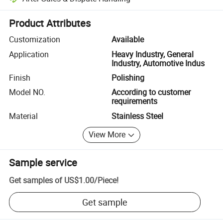
Platform-assisted dispute resolution, including refunds or returns whe
Product Attributes
Customization
Available
Application
Heavy Industry, General
Industry, Automotive Indus
Finish
Polishing
Model NO.
According to customer
requirements
Material
Stainless Steel
View More
Sample service
Get samples of
US$1.00
/
Piece
!
Get sample