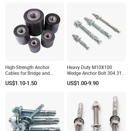
High-Strength Anchor
Heavy Duty M10X100
Cables for Bridge and
Wedge Anchor Bolt 304 316
Mining Safety
Stainless Steel Galvanized
US$1.10-1.50
US$1.00-9.90
Expansion Concrete
Anchors