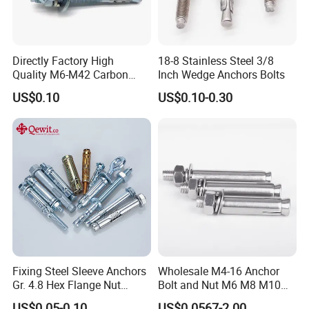
Directly Factory High
18-8 Stainless Steel 3/8
Quality M6-M42 Carbon
Inch Wedge Anchors Bolts
Steel Zinc Plated Wedge
US$0.10
US$0.10-0.30
Anchor Bolt
Fixing Steel Sleeve Anchors
Wholesale M4-16 Anchor
Gr. 4.8 Hex Flange Nut
Bolt and Nut M6 M8 M10
Type/Countersunk Head
Stainless Steel Expansion
US$0.05-0.10
US$0.0567-2.00