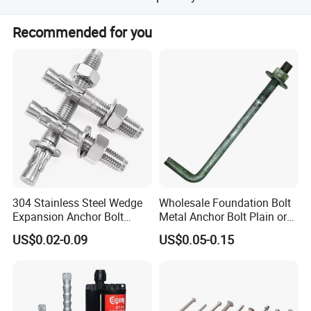
mission, our vision is to become the fastener expert
The minimum order quantity is 1000 pieces.
around everyone, our mission is to make every customer
Recommended for you
use of peace of mind, rest assured products. Mutual
development, mutual benefits
Buyers are welcome to contact us
304 Stainless Steel Wedge
Wholesale Foundation Bolt
Expansion Anchor Bolt
Metal Anchor Bolt Plain or
Wedge Anchor Expansion
HDG
US$0.02-0.09
US$0.05-0.15
Bolt Heavy Duty Anchor
Construction Fastener