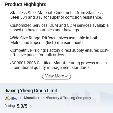
Product Highlights
Stainless Steel Material: Constructed from Stainless
Steel 304 and 316 for superior corrosion resistance.
Customized Services: OEM and ODM services available
based on buyer samples and drawings.
Wide Size Range: Different sizes available in both
Metric and Imperial (Inch) measurements.
Competitive Pricing: Factory direct supply ensures cost-
effective prices for bulk orders.
ISO9001:2008 Certified: Manufacturing process meets
international quality management standards.
View More
Jiaxing Yheng Group Limit
Manufacturer/Factory & Trading Company
5.0/5
Rating