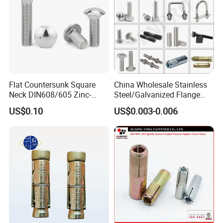
Flat Countersunk Square
China Wholesale Stainless
Neck DIN608/605 Zinc-
Steel/Galvanized Flange
Plated High-Strength Plow
Allen Carriage T/Fix Bolt/U
US$0.10
US$0.003-0.006
Bolt Carriage Bolt
Bolt/Eye Bolt/Drop in
Expansion Anchor Bolt/Stud
Bolt/Hex Head Nut and Bolt