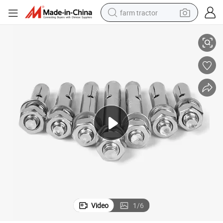
farm tractor
lt
Perfect Quality and Bottom Price Stainless Steel Ceiling Wedge Anchor Bo
weight loss capsule
racing motorcycle
smart phone
basketball shoe
pullover hoody
crawler excavator
reagent
Video
1
/
6