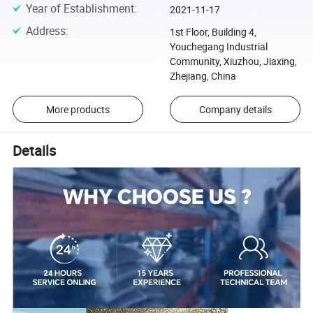
Year of Establishment
:
2021-11-17
Address
:
1st Floor, Building 4,
Youchegang Industrial
Community, Xiuzhou, Jiaxing,
Zhejiang, China
More products
Company details
Details