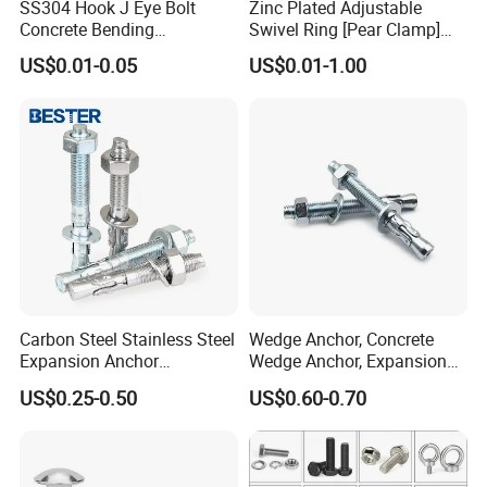
SS304 Hook J Eye Bolt
Zinc Plated Adjustable
Concrete Bending
Swivel Ring [Pear Clamp]
Expansion Bolt Sleeve
Size 3/4 Inch
US$0.01-0.05
US$0.01-1.00
Anchor Bolt with Washer
Nut
Carbon Steel Stainless Steel
Wedge Anchor, Concrete
Expansion Anchor
Wedge Anchor, Expansion
Expansion Bolt Drop in
Wedge Anchor, Galvanized
US$0.25-0.50
US$0.60-0.70
Anchor Sheild Anchor
Wedge Anchor, Heavy Duty
Sleeve Anchor Wedge
Wedge Anchor, Wall Fixing
Anchor
Anchor Bolt