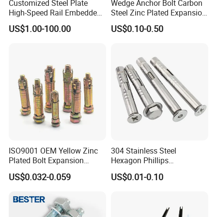
Customized Steel Plate
Wedge Anchor Bolt Carbon
High-Speed Rail Embedded
Steel Zinc Plated Expansion
Parts Welding U-Shaped
Anchor for Concrete
US$1.00-100.00
US$0.10-0.50
Anchor Boltsfor
ISO9001 OEM Yellow Zinc
304 Stainless Steel
Plated Bolt Expansion
Hexagon Phillips
Anchor Bolts for Wood
Countersunk Head Sleeve
US$0.032-0.059
US$0.01-0.10
Anchor Wall Plug Sleeve
Anchors Expansion Bolt