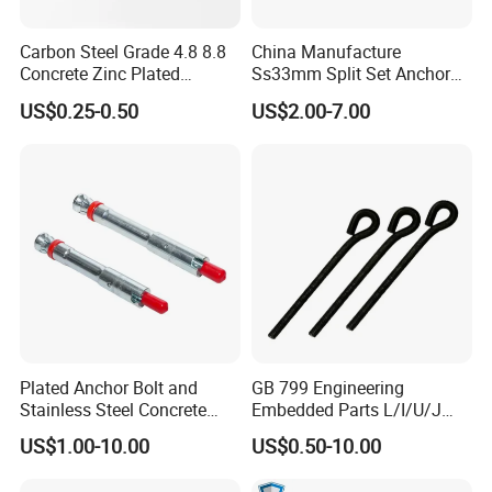
Meantime ,our company also prodces
Carbon Steel Grade 4.8 8.8
China Manufacture
stamping parts and machined parts
Concrete Zinc Plated
Ss33mm Split Set Anchor
Galvanized Expansion
Rock Bolt Split Set
US$0.25-0.50
US$2.00-7.00
Wedge Anchor
Stabilizers
Q3:How to order?
A:Send the inquire by email.
Q4:Do you provide samples? Is it free or extra?
A:
Yes, we could offer the sample for free charge
if the samples in stock but do not pay the air
cost.
Plated Anchor Bolt and
GB 799 Engineering
Stainless Steel Concrete
Embedded Parts L/I/U/J
Q5:
What is the delivery ?
Anchor for Building
Shape Foundation Bolts / 9
US$1.00-10.00
US$0.50-10.00
Construction
Anchor Bolts
A:
Sample order's delivery time is 5- 7 days.