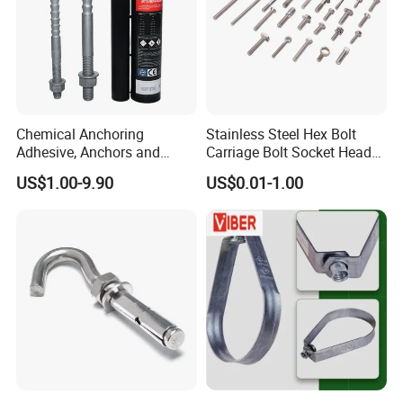
Chemical Anchoring
Stainless Steel Hex Bolt
Adhesive, Anchors and
Carriage Bolt Socket Head
Fasteners Foundation
Cap Screw
US$1.00-9.90
US$0.01-1.00
Heavy-Duty Anchor Bolt