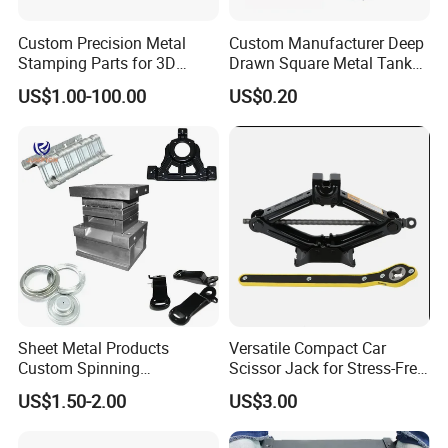
Custom Precision Metal
Custom Manufacturer Deep
Stamping Parts for 3D
Drawn Square Metal Tank
Printing
Metal Deep Drawing Parts
US$1.00-100.00
US$0.20
Sheet Metal Products
Versatile Compact Car
Custom Spinning
Scissor Jack for Stress-Free
Customized Bending
Car Repairs
US$1.50-2.00
US$3.00
Service Hardware
Mechanical Part Stamp
Fabrication Aluminium