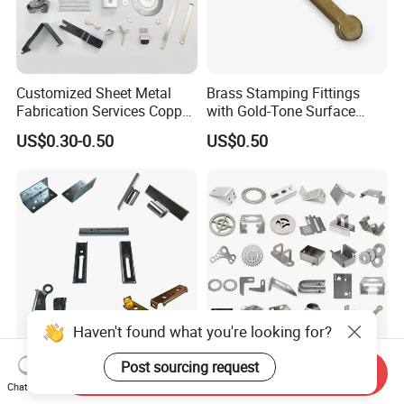
Customized Sheet Metal
Brass Stamping Fittings
Fabrication Services Copper
with Gold-Tone Surface
Stainless Steel Aluminum
Treatment
US$0.30-0.50
US$0.50
Deep Drawing OEM Metal
Stamping Part
Haven't found what you're looking for?
Post sourcing request
Custom Sheet Metal
Custom Copper Stainless
Send Inquiry
Fabrication Laser Cutting
Steel Aluminum Metal
Chat Now