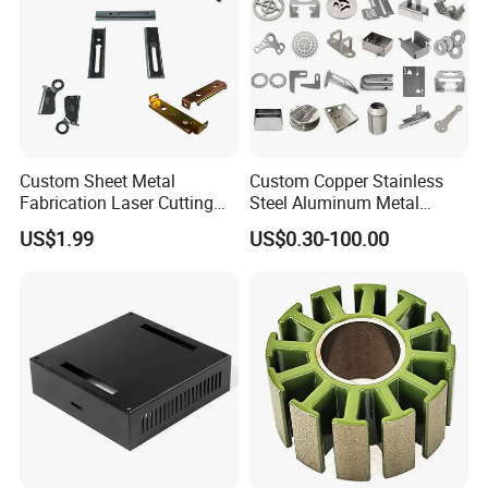
Custom Sheet Metal
Custom Copper Stainless
Fabrication Laser Cutting
Steel Aluminum Metal
Welding Bending Part
Hardware Sheet Metal Car
US$1.99
US$0.30-100.00
Stainless Steel Aluminum
Part Machined Fastener
Precision Sheet Metal
Products Laser Cutting CNC
Stamping
Spinning Bending Precision
Stamping