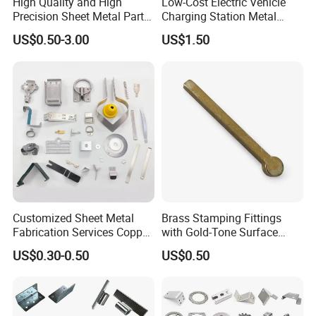
High Quality and High
Low-Cost Electric Vehicle
Precision Sheet Metal Parts
Charging Station Metal
Small Metal Stamping Parts
Negative Copper Busbar
US$0.50-3.00
US$1.50
Stamped Parts
Customized Sheet Metal
Brass Stamping Fittings
Fabrication Services Copper
with Gold-Tone Surface
Stainless Steel Aluminum
Treatment
US$0.30-0.50
US$0.50
Deep Drawing OEM Metal
Detailed Photos
Stamping Part