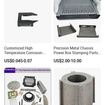
Stainless Steel Stamping
Parts
Customized High
Precision Metal Chassis
Temperature Corrosion-
Power Box Stamping Parts
Resistant Hardware Bending
for Telecom Server
US$0.045-0.07
US$2.00-10.00
Stainless Steel Stamping
Stamping Parts
Part