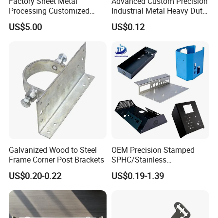
Factory Sheet Metal
Advanced Custom Precision
Processing Customized
Industrial Metal Heavy Duty
Dishwasher Shell Rust
Multi - Process Stamping
US$5.00
US$0.12
Prevention
Parts
Galvanized Wood to Steel
OEM Precision Stamped
Frame Corner Post Brackets
SPHC/Stainless
Steel/Aluminum/Brass
US$0.20-0.22
US$0.19-1.39
Sheet Metal Punching
Stamp Stamped Stamping
Part for Auto/Car/Electronic
Product/Household
Application