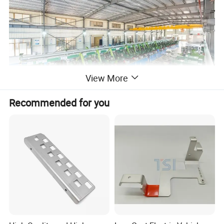
View More
Recommended for you