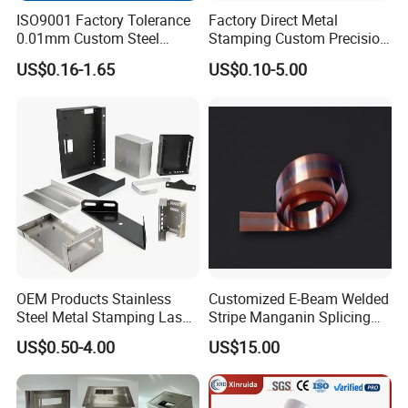
ISO9001 Factory Tolerance
Factory Direct Metal
0.01mm Custom Steel
Stamping Custom Precision
Aluminum Brass Sheet
Sheet Metal Stamping Parts
US$0.16-1.65
US$0.10-5.00
Metal Cut Stamp Deep Draw
Stamping Part
OEM Products Stainless
Customized E-Beam Welded
Steel Metal Stamping Laser
Stripe Manganin Splicing
Cutting Welding Snack
Tape for Shunt or Resistors
US$0.50-4.00
US$15.00
Vending Machine Auto Part
Stamping Metal Hardware
Parts Customized Car Part