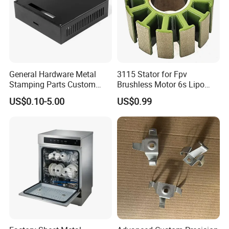
General Hardware Metal
3115 Stator for Fpv
Stamping Parts Custom
Brushless Motor 6s Lipo
Galvanized Sheet Bending
5mm Output Shaft for RC
US$0.10-5.00
US$0.99
9~10inch Propeller Multi-
Axis Traversing Drones