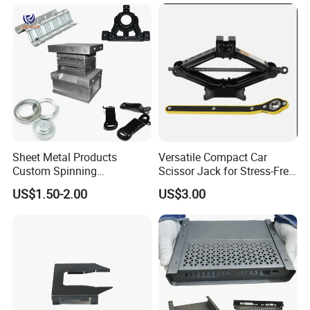
Sheet Metal Products
Versatile Compact Car
Custom Spinning
Scissor Jack for Stress-Free
Customized Bending
Car Repairs
US$1.50-2.00
US$3.00
Service Hardware
Mechanical Part Stamp
Fabrication Aluminium
Stainless Steel Stamping
Parts