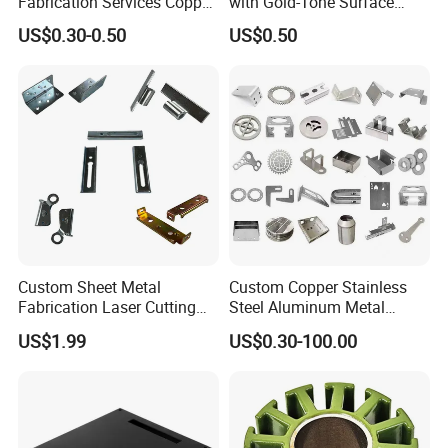
Fabrication Services Copper
with Gold-Tone Surface
Stainless Steel Aluminum
Treatment
US$0.30-0.50
US$0.50
Deep Drawing OEM Metal
Stamping Part
Custom Sheet Metal
Custom Copper Stainless
Fabrication Laser Cutting
Steel Aluminum Metal
Welding Bending Part
Hardware Sheet Metal Car
US$1.99
US$0.30-100.00
Stainless Steel Aluminum
Part Machined Fastener
Precision Sheet Metal
Products Laser Cutting CNC
Stamping
Spinning Bending Precision
Stamping