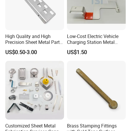
High Quality and High
Low-Cost Electric Vehicle
Precision Sheet Metal Parts
Charging Station Metal
Small Metal Stamping Parts
Negative Copper Busbar
US$0.50-3.00
US$1.50
Stamped Parts
Customized Sheet Metal
Brass Stamping Fittings