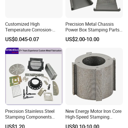
Customized High
Precision Metal Chassis
Temperature Corrosion-
Power Box Stamping Parts
Resistant Hardware Bending
for Telecom Server
US$0.045-0.07
US$2.00-10.00
Stainless Steel Stamping
Stamping Parts
Part
Q1:
Are you trading company or manufacturing
company?
A:We are factory and we also export
What is your main products?
Q2:
A:Our main products are fasteners :bolts
,srews,thread rod,nuts ,washer ,anchors and
Precision Stainless Steel
New Energy Motor Iron Core
rivets .
Stamping Components
High-Speed Stamping
Custom Sheet Metal
Stator
Meantime ,our company also prodces
US$1.20
US$0.10-10.00