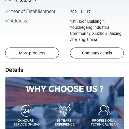
Year of Establishment
:
2021-11-17
Address
:
1st Floor, Building 4,
Youchegang Industrial
Community, Xiuzhou, Jiaxing,
Zhejiang, China
More products
Company details
Details