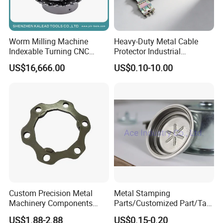
Worm Milling Machine
Heavy-Duty Metal Cable
Indexable Turning CNC
Protector Industrial
Holder Gear Hobs Shaper
Commercial Use Part
US$16,666.00
US$0.10-10.00
Cutter Tool
Custom Precision Metal
Metal Stamping
Machinery Components
Parts/Customized Part/Tap
Stainless Steel Aluminium
Accessory/Polish/Various
US$1.88-2.88
US$0.15-0.20