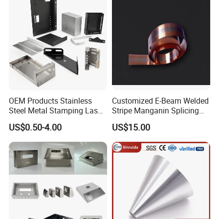
OEM Products Stainless
Customized E-Beam Welded
Steel Metal Stamping Laser
Stripe Manganin Splicing
Cutting Welding Snack
Tape for Shunt or Resistors
US$0.50-4.00
US$15.00
Vending Machine Auto Part
Stamping Metal Hardware
Parts Customized Car Part