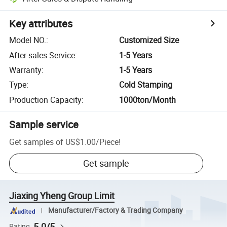
Key attributes
Model NO.
:
Customized Size
After-sales Service
:
1-5 Years
Warranty
:
1-5 Years
Type
:
Cold Stamping
Production Capacity
:
1000ton/Month
Sample service
Get samples of
US$1.00
/
Piece
!
Get sample
Jiaxing Yheng Group Limit
Manufacturer/Factory & Trading Company
5.0/5
Rating