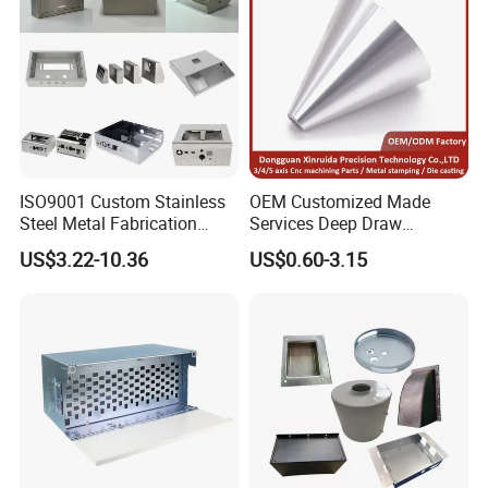
ISO9001 Custom Stainless
OEM Customized Made
Steel Metal Fabrication
Services Deep Draw
Metal Box Processing
Aluminium Copper Stainless
US$3.22-10.36
US$0.60-3.15
Hardware Product
Steel Metal Spinning Parts
Machining Cutting Laser
Welding Stamping Part