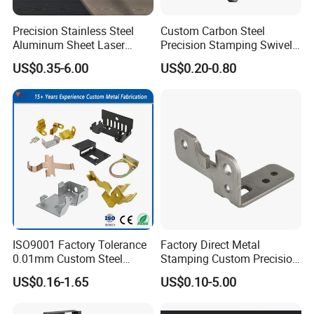
Precision Stainless Steel
Custom Carbon Steel
Aluminum Sheet Laser
Precision Stamping Swivel
Cutting Stamping Part
Clip Bracket with Hot-DIP
US$0.35-6.00
US$0.20-0.80
Made-in-China Price
Galvanized for Panel
Fastening
ISO9001 Factory Tolerance
Factory Direct Metal
0.01mm Custom Steel
Stamping Custom Precision
Aluminum Brass Sheet
Sheet Metal Stamping Parts
US$0.16-1.65
US$0.10-5.00
Metal Cut Stamp Deep Draw
Stamping Part