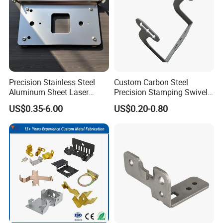
Precision Stainless Steel
Custom Carbon Steel
Aluminum Sheet Laser
Precision Stamping Swivel
Cutting Stamping Part
Clip Bracket with Hot-DIP
US$0.35-6.00
US$0.20-0.80
Made-in-China Price
Galvanized for Panel
Fastening