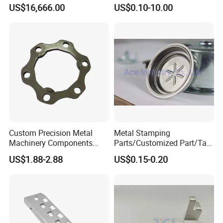
Holder Gear Hobs Shaper
Commercial Use Part
US$16,666.00
US$0.10-10.00
Cutter Tool
Custom Precision Metal
Metal Stamping
Machinery Components
Parts/Customized Part/Tap
Stainless Steel Aluminium
Accessory/Polish/Various
US$1.88-2.88
US$0.15-0.20
CNC Machining Part for Byd
Sizes Are Available E10181
or Tesla with New Energy
Model