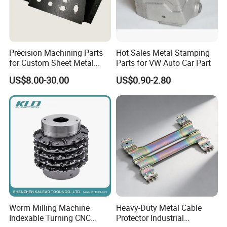
Q6:What's your main market:
A:USA,Canada,Europe,UK,Middle East,Asia and
Precision Machining Parts
Hot Sales Metal Stamping
ext.
for Custom Sheet Metal
Parts for VW Auto Car Part
Fabrication Solutions
US$8.00-30.00
US$0.90-2.80
Professional Manufacturer:
All of our Fastener are
designed and manufactured according to buyers'
specification and performance.
Quality is guaranteed:
Durability testing and
critical technical design to enhance fasteners
lifetime.
Cost effective:
Competitive prices with factory
directly supply
Perfect fastening solution with
20 years
experiences
to solve your problem: Wide range of
parts selection.
Worm Milling Machine
Heavy-Duty Metal Cable
Customized Ideal Fasteners:
customized services
Indexable Turning CNC
Protector Industrial
according to the samples and drawings offered.