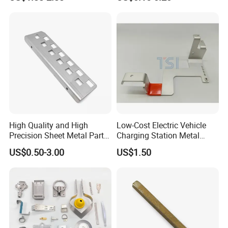
CNC Machining Part for Byd
Sizes Are Available E10181
or Tesla with New Energy
Model
High Quality and High
Low-Cost Electric Vehicle
Precision Sheet Metal Parts
Charging Station Metal
Small Metal Stamping Parts
Negative Copper Busbar
US$0.50-3.00
US$1.50
Stamped Parts