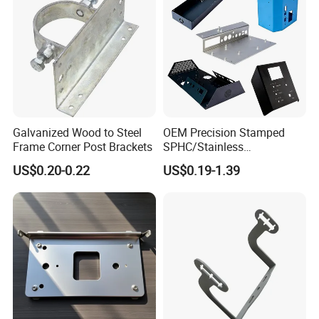
Galvanized Wood to Steel
OEM Precision Stamped
Frame Corner Post Brackets
SPHC/Stainless
Steel/Aluminum/Brass
US$0.20-0.22
US$0.19-1.39
Sheet Metal Punching
Stamp Stamped Stamping
Part for Auto/Car/Electronic
Product/Household
Application