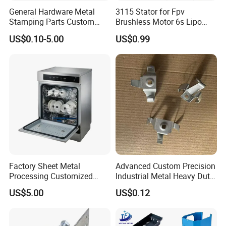
General Hardware Metal
3115 Stator for Fpv
Stamping Parts Custom
Brushless Motor 6s Lipo
Galvanized Sheet Bending
5mm Output Shaft for RC
US$0.10-5.00
US$0.99
9~10inch Propeller Multi-
Axis Traversing Drones
Factory Sheet Metal
Advanced Custom Precision
Processing Customized
Industrial Metal Heavy Duty
Dishwasher Shell Rust
Multi - Process Stamping
US$5.00
US$0.12
Prevention
Parts