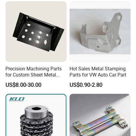
Precision Machining Parts
Hot Sales Metal Stamping
for Custom Sheet Metal
Parts for VW Auto Car Part
Fabrication Solutions
US$8.00-30.00
US$0.90-2.80