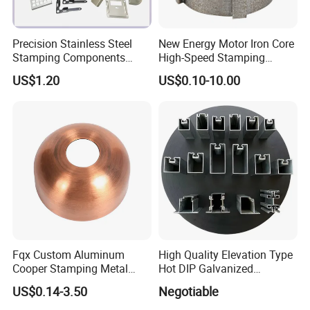
Precision Stainless Steel
New Energy Motor Iron Core
Stamping Components
High-Speed Stamping
Custom Sheet Metal
Stator
US$1.20
US$0.10-10.00
Fabrication Laser
Technology Sheet Metal
Stamping Parts Sheet Metal
Part
Fqx Custom Aluminum
High Quality Elevation Type
Cooper Stamping Metal
Hot DIP Galvanized
Parts
Fireproof Profiles for
US$0.14-3.50
Negotiable
Fireproof Curtain Wall