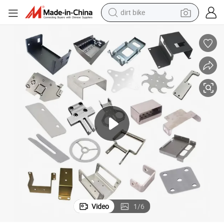
dirt bike
tshirt
powder
earbud
running shoe
man watch
wheel loader
sport shoe
Video
1
/
6