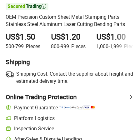

OEM Precision Custom Sheet Metal Stamping Parts
Stainless Steel Aluminum Laser Cutting Bending Parts
US$1.50
US$1.20
US$1.00
500-799
Pieces
800-999
Pieces
1,000-1,999
Pieces
Shipping
Shipping Cost:
Contact the supplier about freight and
estimated delivery time.
Online Trading Protection
Payment Guarantee
Platform Logistics
Inspection Service
After-Sales & Dispute Handling