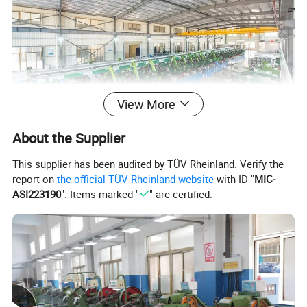
View More
About the Supplier
This supplier has been audited by TÜV Rheinland. Verify the
report on
the official TÜV Rheinland website
with ID "
MIC-
ASI223190
". Items marked "
" are certified.