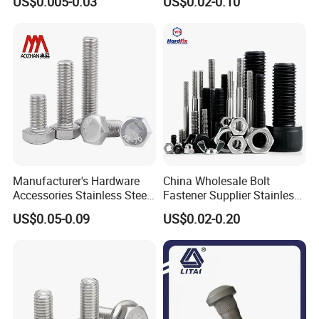
US$0.005-0.03
US$0.02-0.10
Bolt
Manufacturer's Hardware
China Wholesale Bolt
Accessories Stainless Steel
Fastener Supplier Stainless
Hex Head Bolts DIN933 Hex
Steel/Galvanized Flange
US$0.05-0.09
US$0.02-0.20
Bolts
Allen Carriage T/Fix Bolt/U
Bolt/Eye Bolt/Drop in
Expansion Anchor Bolt/Stud
Bolt