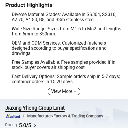
Product Highlights
Diverse Material Grades: Available in SS304, SS316,
A2-70, A4-80, B8, and B8m stainless steel.
Wide Size Range: Sizes from M1.6 to M52 and lengths
from 6mm to 350mm.
OEM and ODM Services: Customized fasteners
designed according to buyer specifications and
drawings.
Free Samples Available: Free samples provided if in
stock, buyer covers air shipping cost.
Fast Delivery Options: Sample orders ship in 5-7 days;
container orders in 15-20 days.
View More
Jiaxing Yheng Group Limit
Manufacturer/Factory & Trading Company
5.0/5
Rating