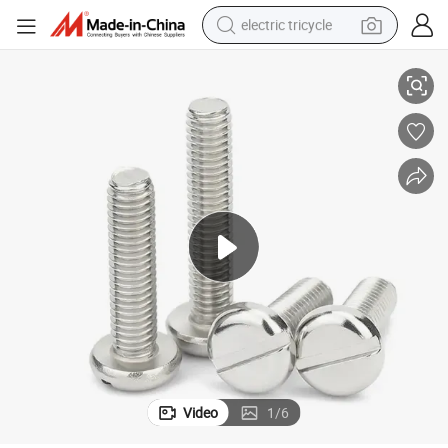
electric tricycle
s Machine Screw
Stainless Steel Flat Head Cylindrical Head Screw DIN84 Slotted Headles
racing motorcycle
crawler excavator
weight loss capsule
pullover hoody
powder
farm tractor
man watch
Video
1
/
6