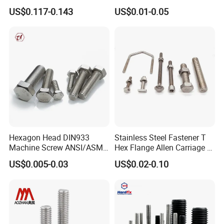
Concave Stainless Finish
for Building Fastener with
US$0.117-0.143
US$0.01-0.05
Hexagon Bolt
Grade 8.8
Hexagon Head DIN933
Stainless Steel Fastener T
Machine Screw ANSI/ASME
Hex Flange Allen Carriage U
Stainless Steel 304 316 Hex
Hexagon Bolt and Nut
US$0.005-0.03
US$0.02-0.10
Bolt