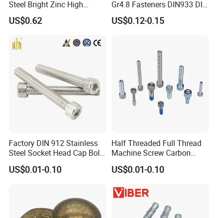
Steel Bright Zinc High
Gr4.8 Fasteners DIN933 DIN
Tensile Structure M6 Hex
931 DIN 601 Titanium
US$0.62
US$0.12-0.15
Bolt
Hexagon Head Bolt Cap
Screw Nuts and Hex Bolts
Factory DIN 912 Stainless
Half Threaded Full Thread
Steel Socket Head Cap Bolt,
Machine Screw Carbon
Anti-Corrosion for
Steel 304 316 Stainless
US$0.01-0.10
US$0.01-0.10
Mechanical Industry
Steel Hex Socket Cap Screw
Allen Bolt