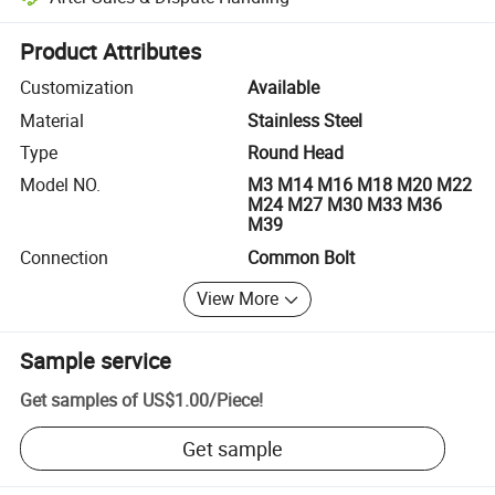
Platform-assisted dispute resolution, including refunds or returns whe
Product Attributes
Customization
Available
Material
Stainless Steel
Type
Round Head
Model NO.
M3 M14 M16 M18 M20 M22
M24 M27 M30 M33 M36
M39
Connection
Common Bolt
View More
Sample service
Get samples of
US$1.00
/
Piece
!
Get sample