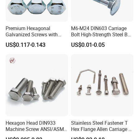
Premium Hexagonal
M6-M24 DIN603 Carriage
Galvanized Screws with
Bolt High-Strength Steel Bolt
Concave Stainless Finish
for Building Fastener with
US$0.117-0.143
US$0.01-0.05
Hexagon Bolt
Grade 8.8
Hexagon Head DIN933
Stainless Steel Fastener T
Machine Screw ANSI/ASME
Hex Flange Allen Carriage U
Stainless Steel 304 316 Hex
Hexagon Bolt and Nut