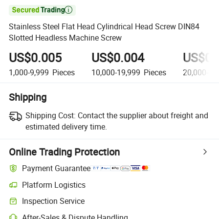

Stainless Steel Flat Head Cylindrical Head Screw DIN84
Slotted Headless Machine Screw
US$0.005
US$0.004
US$0.
1,000-9,999
Pieces
10,000-19,999
Pieces
20,000-24
Shipping
Shipping Cost:
Contact the supplier about freight and
estimated delivery time.
Online Trading Protection
Payment Guarantee
Platform Logistics
Clearer shipment tracking with platform-supported logistics.
Inspection Service
Optional pre-shipment inspection for quality and quantity checks.
After-Sales & Dispute Handling