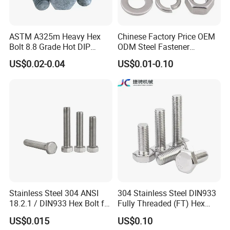
ASTM A325m Heavy Hex
Chinese Factory Price OEM
Bolt 8.8 Grade Hot DIP
ODM Steel Fastener
Galvanized M12 M16 M18
Hardware High Tensile
US$0.02-0.04
US$0.01-0.10
Weather Resistant Carbon
Grade 8.8 10.9 12.9 Carbon
Steel Hex Bolts for Heavy
Steel Stainless Steel DIN931
Duty Structural Connections
DIN933 Hex Head Bolt and
Nut
Stainless Steel 304 ANSI
304 Stainless Steel DIN933
18.2.1 / DIN933 Hex Bolt for
Fully Threaded (FT) Hex
Machinery
Bolts for Machinery &
US$0.015
US$0.10
Construction