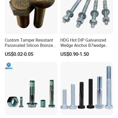
Custom Tamper Resistant
HDG Hot DIP Galvanized
Passivated Silicon Bronze
Wedge Anchor B7wedge
C65100 Hex Bolt Marine
Anchor Boltr for Overhead
US$0.02-0.05
US$0.90-1.50
Grade
Pipe Support