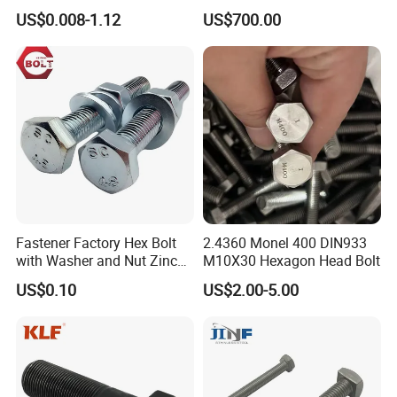
Plated/Black Serrated
Rod for Petrochemical
US$0.008-1.12
US$700.00
Wedge
Equipment
Anchor/Carriage/Concrete/
Eye/Wheel Bolt for
Masonry/Traffic/Metal/Mac
hinery
Fastener Factory Hex Bolt
2.4360 Monel 400 DIN933
with Washer and Nut Zinc
M10X30 Hexagon Head Bolt
Palted
US$0.10
US$2.00-5.00