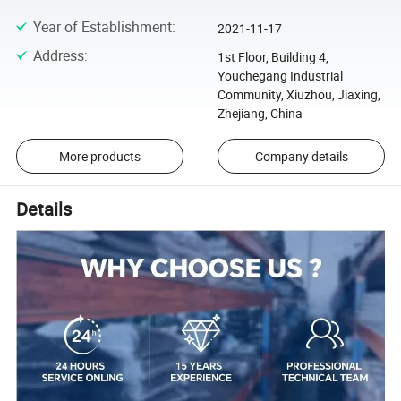
Year of Establishment
:
2021-11-17
Address
:
1st Floor, Building 4,
Youchegang Industrial
Community, Xiuzhou, Jiaxing,
Zhejiang, China
More products
Company details
Details