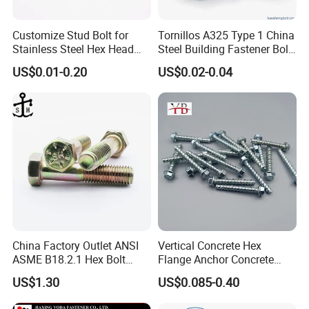
Customize Stud Bolt for
Tornillos A325 Type 1 China
Stainless Steel Hex Head
Steel Building Fastener Bolt
Screw Bolt
Nut HDG Control Heavy Hex
US$0.01-0.20
US$0.02-0.04
Structural Bolts Tuercas
China Factory Outlet ANSI
Vertical Concrete Hex
ASME B18.2.1 Hex Bolt
Flange Anchor Concrete
Grade 2 5 8 A10 Inch Size
Screw Concrete Bolt
US$1.30
US$0.085-0.40
Unc Unf