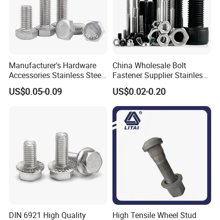
Manufacturer's Hardware
China Wholesale Bolt
Accessories Stainless Steel
Fastener Supplier Stainless
Hex Head Bolts DIN933 Hex
Steel/Galvanized Flange
US$0.05-0.09
US$0.02-0.20
Bolts
Allen Carriage T/Fix Bolt/U
Bolt/Eye Bolt/Drop in
Expansion Anchor Bolt/Stud
Bolt
DIN 6921 High Quality
High Tensile Wheel Stud