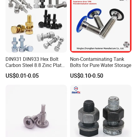
DIN931 DIN933 Hex Bolt
Non-Contaminating Tank
Carbon Steel 8.8 Zinc Plated
Bolts for Pure Water Storage
Hexagon Head Bolt
US$0.01-0.05
US$0.10-0.50