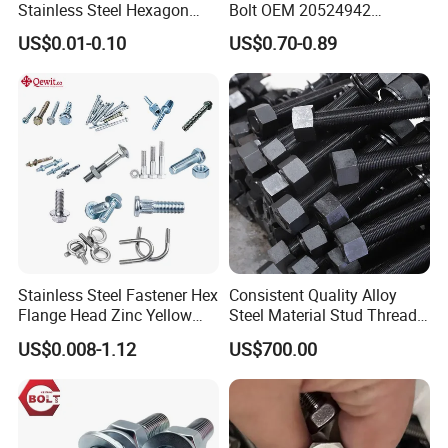
Stainless Steel Hexagon
Bolt OEM 20524942
Flange Bolt for Equipment
M22*1.5*115 for Heavy
US$0.01-0.10
US$0.70-0.89
Duty Truck
Stainless Steel Fastener Hex
Consistent Quality Alloy
Flange Head Zinc Yellow
Steel Material Stud Thread
Plated/Black Serrated
Rod for Petrochemical
US$0.008-1.12
US$700.00
Wedge
Equipment
Anchor/Carriage/Concrete/
Eye/Wheel Bolt for
Masonry/Traffic/Metal/Mac
hinery