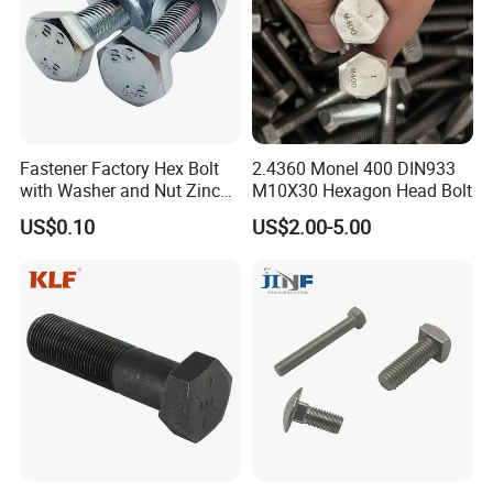
Fastener Factory Hex Bolt
2.4360 Monel 400 DIN933
with Washer and Nut Zinc
M10X30 Hexagon Head Bolt
Palted
US$0.10
US$2.00-5.00