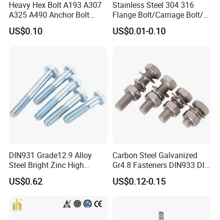
Heavy Hex Bolt A193 A307
Stainless Steel 304 316
A325 A490 Anchor Bolt
Flange Bolt/Carriage Bolt/T
China Fasteners
Bolt/U Bolt/Bolts and Nuts
US$0.10
US$0.01-0.10
Q1:
Are you trading company or manufacturing
company?
A:We are factory.
What is your main products?
Q2:
A:Our main products are fasteners :bolts
DIN931 Grade12.9 Alloy
Carbon Steel Galvanized
Steel Bright Zinc High
Gr4.8 Fasteners DIN933 DIN
,srews,thread rod,nuts ,washer ,anchors and
Tensile Structure M6 Hex
931 DIN 601 Titanium
US$0.62
US$0.12-0.15
Bolt
Hexagon Head Bolt Cap
rivets .
Screw Nuts and Hex Bolts
Meantime ,our company also prodces