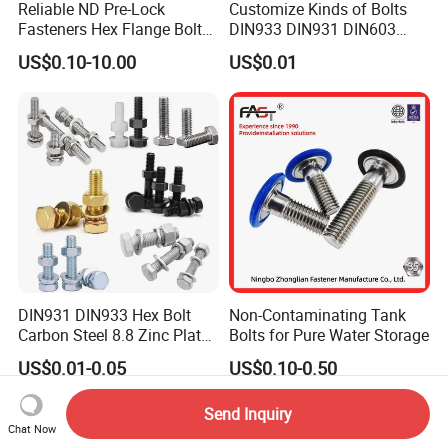
Reliable ND Pre-Lock
Customize Kinds of Bolts
Fasteners Hex Flange Bolt
DIN933 DIN931 DIN603
for Tough Applications
DIN6921 DIN444 DIN976
US$0.10-10.00
US$0.01
Hex Bolts Carriage Bolts
Flange Bolts Eye Bolts Stud
Bolts for Industrial Use
DIN931 DIN933 Hex Bolt
Non-Contaminating Tank
Carbon Steel 8.8 Zinc Plated
Bolts for Pure Water Storage
Hexagon Head Bolt
US$0.01-0.05
US$0.10-0.50
Send Inquiry
Chat Now