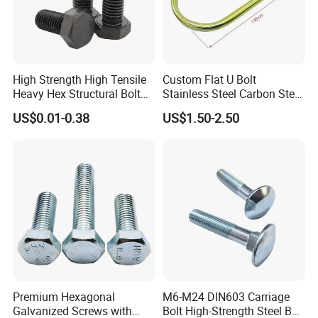
High Strength High Tensile
Custom Flat U Bolt
Heavy Hex Structural Bolt
Stainless Steel Carbon Steel
Fastener for Heavy Duty
Titanium Aluminium Square
US$0.01-0.38
US$1.50-2.50
Bridge Construction
U-Bolts U Shaped Bolt and
Nut
Premium Hexagonal
M6-M24 DIN603 Carriage
Galvanized Screws with
Bolt High-Strength Steel Bolt