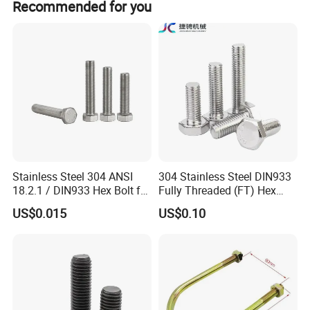
Recommended for you
At the same time, the company has its own vision and
samples and drawings provided by buyers.
mission, our vision is to become the fastener expert
around everyone, our mission is to make every customer
use of peace of mind, rest assured products. Mutual
development, mutual benefits
Buyers are welcome to contact us
Stainless Steel 304 ANSI
304 Stainless Steel DIN933
18.2.1 / DIN933 Hex Bolt for
Fully Threaded (FT) Hex
Machinery
Bolts for Machinery &
US$0.015
US$0.10
Construction