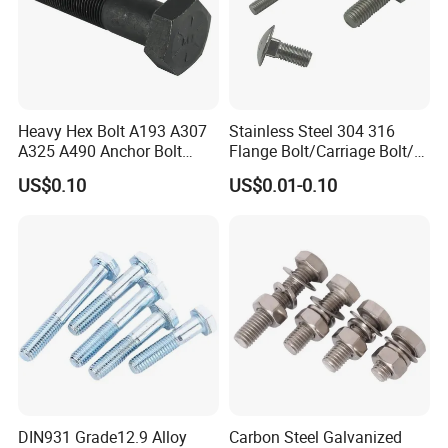
Heavy Hex Bolt A193 A307
Stainless Steel 304 316
A325 A490 Anchor Bolt
Flange Bolt/Carriage Bolt/T
China Fasteners
Bolt/U Bolt/Bolts and Nuts
US$0.10
US$0.01-0.10
DIN931 Grade12.9 Alloy
Carbon Steel Galvanized