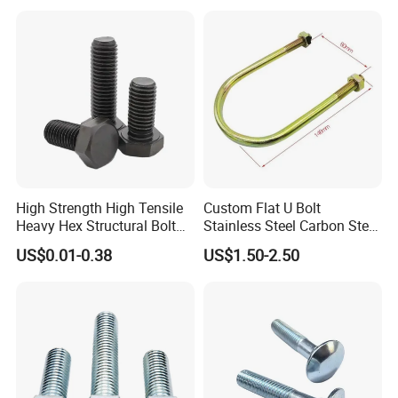
High Strength High Tensile
Custom Flat U Bolt
Heavy Hex Structural Bolt
Stainless Steel Carbon Steel
Fastener for Heavy Duty
Titanium Aluminium Square
US$0.01-0.38
US$1.50-2.50
Bridge Construction
U-Bolts U Shaped Bolt and
Nut