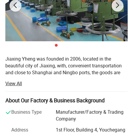
Jiaxing Yheng was founded in 2006, located in the
beautiful city of Jiaxing, with, convenient transportation
and close to Shanghai and Ningbo ports, the goods are
delivered to the port on time every day, after years of
View All
export experience, products are exported to More than 100
countries in North America, Europe, South America, Africa,
Middle East and Asia. Complete specifications. Employs
About Our Factory & Business Background
experienced technical and management personnel. To win
Detailed Photos
Business Type
Manufacturer/Factory & Trading
warm praise from customers c
Company
Our products adopt multi-station machinery
Address
1st Floor, Building 4, Youchegang
manufacturing, the introduction of advanced technology