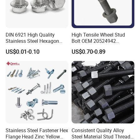
DIN 6921 High Quality
High Tensile Wheel Stud
Stainless Steel Hexagon
Bolt OEM 20524942
Flange Bolt for Equipment
M22*1.5*115 for Heavy
US$0.01-0.10
US$0.70-0.89
Duty Truck
Stainless Steel Fastener Hex
Consistent Quality Alloy
Flange Head Zinc Yellow
Steel Material Stud Thread