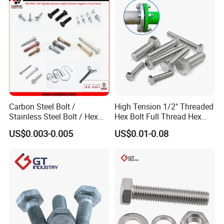
Carbon Steel Bolt /
High Tension 1/2" Threaded
Stainless Steel Bolt / Hex
Hex Bolt Full Thread Hex
Bolt / Hex Flange Bolt/
Head Bolt Stainless Steel
US$0.003-0.005
US$0.01-0.08
Square Bolt / Carriage Bolt /
Hex Bolt and Nut DIN933
Elevator Bolt / U Bolt
M16 Hex Bolt with Nut