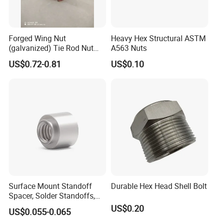
company?
A:We are factory and we also export
Forged Wing Nut
Heavy Hex Structural ASTM
(galvanized) Tie Rod Nut
A563 Nuts
What is your main products?
Q2:
15/17 90/100mm for
US$0.72-0.81
US$0.10
Construction Scaffolding
A:Our main products are fasteners :bolts
,srews,thread rod,nuts ,washer ,anchors and
rivets .
Meantime ,our company also prodces
stamping parts and machined parts
Q3:How to order?
A:Send the inquire by email.
Surface Mount Standoff
Durable Hex Head Shell Bolt
Spacer, Solder Standoffs,
SMT Nut, SMD Soldering
US$0.20
US$0.055-0.065
Q4:Do you provide samples? Is it free or extra?
7466203r 7466204r