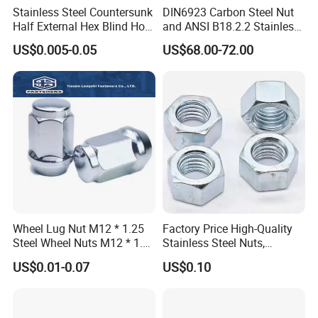
Stainless Steel Countersunk
DIN6923 Carbon Steel Nut
Half External Hex Blind Hole
and ANSI B18.2.2 Stainless
Rivet Nut - A2/A4 Grade
Steel Hex Serrated Flange
US$0.005-0.05
US$68.00-72.00
Nuts, SS304 SUS316
Hexagon Nut in-Stock
Wheel Lug Nut M12 * 1.25
Factory Price High-Quality
Steel Wheel Nuts M12 * 1.5
Stainless Steel Nuts,
Chrome Plated Locking Lug
DIN934 Hex Nuts, Zinc
US$0.01-0.07
US$0.10
Nuts
Plated Carbon Steel
Hexagon Nuts DIN 934 M3-
M110, Hex Coll Nuts,
Finished Hex Nuts