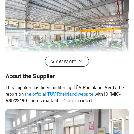
View More
About the Supplier
This supplier has been audited by TÜV Rheinland. Verify the
report on
the official TÜV Rheinland website
with ID "
MIC-
ASI223190
". Items marked "
" are certified.