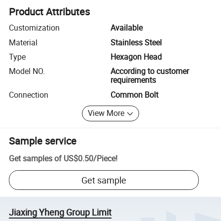
Product Attributes
Customization
Available
Material
Stainless Steel
Type
Hexagon Head
Model NO.
According to customer
requirements
Connection
Common Bolt
View More
Sample service
Get samples of
US$0.50
/
Piece
!
Get sample
Jiaxing Yheng Group Limit