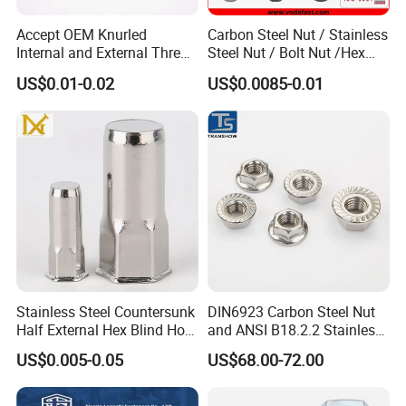
Accept OEM Knurled
Carbon Steel Nut / Stainless
Internal and External Thread
Steel Nut / Bolt Nut /Hex
Insert
Nuts/ Flange Nuts/ Weld
US$0.01-0.02
US$0.0085-0.01
Nuts/ Nylon Insert Lock
Nuts / Cap Nuts /Wing Nuts
/Channel Nuts /Coupling
Nuts
Stainless Steel Countersunk
DIN6923 Carbon Steel Nut
Half External Hex Blind Hole
and ANSI B18.2.2 Stainless
Rivet Nut - A2/A4 Grade
Steel Hex Serrated Flange
US$0.005-0.05
US$68.00-72.00
Nuts, SS304 SUS316
Hexagon Nut in-Stock