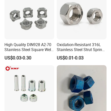
High Quality DIN928 A2-70
Oxidation-Resistant 316L
Stainless Steel Square Weld
Stainless Steel Strut Spring
Nut
Nut for Cable Trays
US$0.03-0.30
US$0.01-0.03