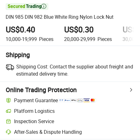

DIN 985 DIN 982 Blue White Ring Nylon Lock Nut
US$0.40
US$0.30
US$0
10,000-19,999
Pieces
20,000-29,999
Pieces
30,000-
Shipping
Shipping Cost:
Contact the supplier about freight and
estimated delivery time.
Online Trading Protection
Payment Guarantee
Platform Logistics
Clearer shipment tracking with platform-supported logistics.
Inspection Service
Optional pre-shipment inspection for quality and quantity checks.
After-Sales & Dispute Handling
Platform-assisted dispute resolution, including refunds or returns whe