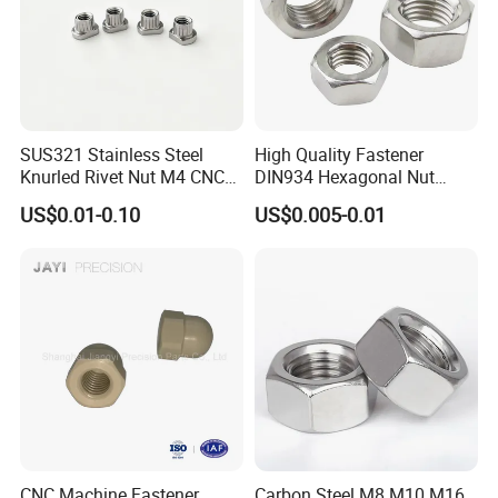
SUS321 Stainless Steel
High Quality Fastener
Knurled Rivet Nut M4 CNC
DIN934 Hexagonal Nut
Turning Non-Standard
SS304 SS316 Stainless
US$0.01-0.10
US$0.005-0.01
Fastener
Steel Hex Nut
CNC Machine Fastener
Carbon Steel M8 M10 M16