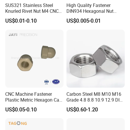
SUS321 Stainless Steel
High Quality Fastener
Knurled Rivet Nut M4 CNC
DIN934 Hexagonal Nut
Turning Non-Standard
SS304 SS316 Stainless
US$0.01-0.10
US$0.005-0.01
Fastener
Steel Hex Nut
CNC Machine Fastener
Carbon Steel M8 M10 M16
Plastic Metric Hexagon Cap
Grade 4.8 8.8 10.9 12.9 DIN
Nut, DIN1587 M6 Peek Hex
934 Hex Nut
US$0.05-0.10
US$0.60-1.20
Cap Nut