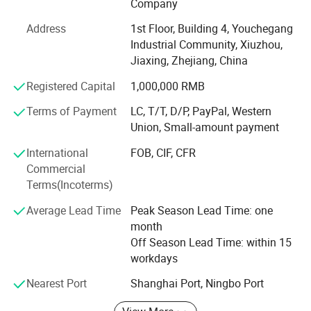
Company
Our products adopt multi-station machinery
Address
1st Floor, Building 4, Youchegang
manufacturing, the introduction of advanced technology
Industrial Community, Xiuzhou,
and advanced digital management system at home and
Jiaxing, Zhejiang, China
abroad, all products are fully in line with international
standards and loved by customers at home and abroad.
Registered Capital
1,000,000 RMB
Well-known for its fine quality. Selling well all over the
Terms of Payment
LC, T/T, D/P, PayPal, Western
world
Union, Small-amount payment
We mainly produce bolts, nuts, washers, screw, stamping
International
FOB, CIF, CFR
parts and non-standard parts of customer drawings. In
Commercial
addition, we also obtained ISO 9001 quality management
Terms(Incoterms)
system certification, production area of more than 9000
square meters, our products can accept any third party
Average Lead Time
Peak Season Lead Time: one
inspection organization inspection
month
Off Season Lead Time: within 15
Our quality inspection throughout the whole production
workdays
process, including raw materials, cold heading forming,
thread production, cleaning, inspection, packaging, all
Nearest Port
Shanghai Port, Ningbo Port
products can be shipped after QC inspection