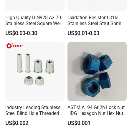
High Quality DIN928 A2-70
Oxidation-Resistant 316L
Stainless Steel Square Weld
Stainless Steel Strut Spring
Nut
Nut for Cable Trays
US$0.03-0.30
US$0.01-0.03
Industry Leading Stainless
ASTM A194 Gr 2h Lock Nut
Steel Blind Hole Threaded
HDG Hexagon Nut Hex Nuts
Standoffs Fastener Nut
with Blue Wax
US$0.002
US$0.001