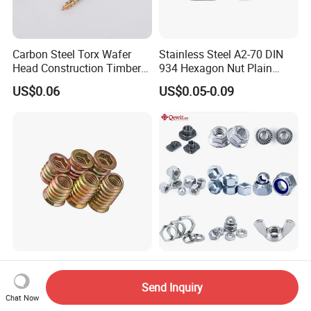
Carbon Steel Torx Wafer
Stainless Steel A2-70 DIN
Head Construction Timber
934 Hexagon Nut Plain
Zinc Yellow Deck Screw
Finish
US$0.06
US$0.05-0.09
Factory Price M2-M12
DIN 934/935/985 Zinc
Tapping Insert Threaded for
Plated Stainless/Carbon
Send Inquiry
Wood
Steel T Type/Nylon
Chat Now
US$0.01-0.10
US$0.002-0.27
Insert/Hexagon