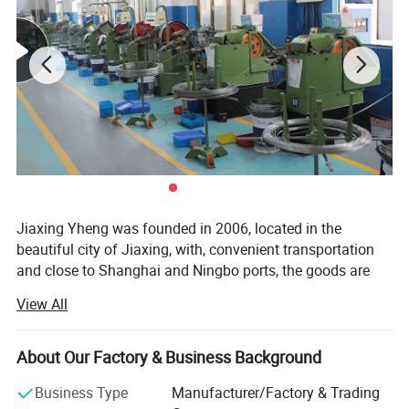
Jiaxing Yheng was founded in 2006, located in the
beautiful city of Jiaxing, with, convenient transportation
and close to Shanghai and Ningbo ports, the goods are
delivered to the port on time every day, after years of
View All
export experience, products are exported to More than 100
countries in North America, Europe, South America, Africa,
Middle East and Asia. Complete specifications. Employs
About Our Factory & Business Background
experienced technical and management personnel. To win
Detailed Photos
Business Type
Manufacturer/Factory & Trading
warm praise from customers c