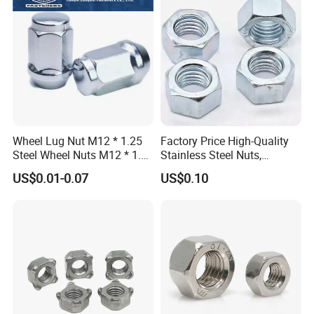
Wheel Lug Nut M12 * 1.25
Factory Price High-Quality
Steel Wheel Nuts M12 * 1.5
Stainless Steel Nuts,
Chrome Plated Locking Lug
DIN934 Hex Nuts, Zinc
US$0.01-0.07
US$0.10
Nuts
Plated Carbon Steel
Hexagon Nuts DIN 934 M3-
M110, Hex Coll Nuts,
Finished Hex Nuts