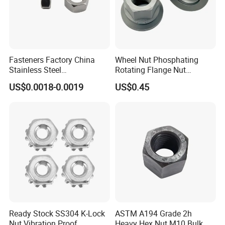
Fasteners Factory China
Wheel Nut Phosphating
Stainless Steel
Rotating Flange Nut
Hardware/Industrial/Hex/Lo
M22*1.5 Specialized
US$0.0018-0.0019
US$0.45
ck/Cap/Slotted Nut
Factory Production
Ready Stock SS304 K-Lock
ASTM A194 Grade 2h
Nut Vibration Proof
Heavy Hex Nut M10 Bulk