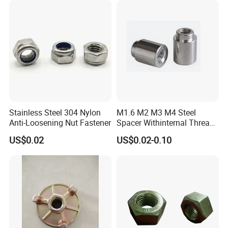
Stainless Steel 304 Nylon
M1.6 M2 M3 M4 Steel
Anti-Loosening Nut Fastener
Spacer Withinternal Thread
9774010360r/9774010982r
US$0.02
US$0.02-0.10
Q1:
Are you trading company or manufacturing