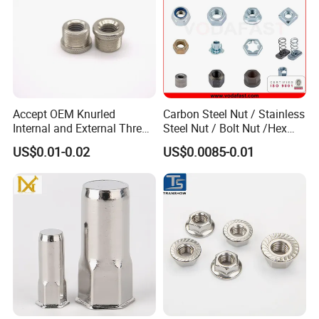
Accept OEM Knurled
Carbon Steel Nut / Stainless
Internal and External Thread
Steel Nut / Bolt Nut /Hex
Insert
Nuts/ Flange Nuts/ Weld
US$0.01-0.02
US$0.0085-0.01
Nuts/ Nylon Insert Lock
Nuts / Cap Nuts /Wing Nuts
/Channel Nuts /Coupling
Nuts