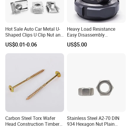
specification and performance.
Quality is guaranteed:
Durability testing and
critical technical design to enhance fasteners
lifetime.
Hot Sale Auto Car Metal U-
Heavy Load Resistance
Cost effective:
Competitive prices with factory
Shaped Clips U Clip Nut and
Easy Disassembly
directly supply
Screw M4 M5 M6 M8 for
Hardened Strictly Inspected
US$0.01-0.06
US$5.00
Perfect fastening solution with
20 years
Dash Door Panel Interior,
Bearing Lock Nut
Automobile Motorcycle,
experiences
to solve your problem: Wide range of
Nuts Fasteners
parts selection.
Customized Ideal Fasteners:
customized services
according to the samples and drawings offered.
Carbon Steel Torx Wafer
Stainless Steel A2-70 DIN
Head Construction Timber
934 Hexagon Nut Plain
Zinc Yellow Deck Screw
Finish