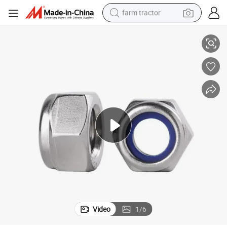
farm tractor
DIN 985 DIN 982 Blue White Ring Nylon Lock Nut
weight loss capsule
human hair wig
basketball shoe
electric motorcycle
shoulder bag
crawler excavator
living room sofa
Video
1
/
6