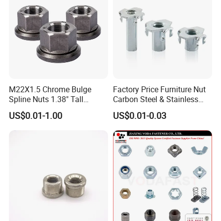
M22X1.5 Chrome Bulge
Factory Price Furniture Nut
Spline Nuts 1.38" Tall
Carbon Steel & Stainless
Locking Lug Nuts M14X1.5
Steel 4 Prong T Nut
US$0.01-1.00
US$0.01-0.03