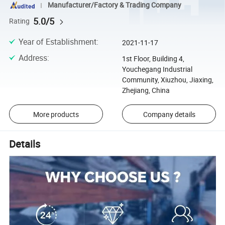
Manufacturer/Factory & Trading Company
5.0/5
Rating
Year of Establishment
:
2021-11-17
Address
:
1st Floor, Building 4,
Youchegang Industrial
Community, Xiuzhou, Jiaxing,
Zhejiang, China
More products
Company details
Details