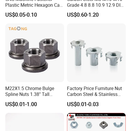
Plastic Metric Hexagon Cap
Grade 4.8 8.8 10.9 12.9 DIN
Nut, DIN1587 M6 Peek Hex
934 Hex Nut
US$0.05-0.10
US$0.60-1.20
Cap Nut
M22X1.5 Chrome Bulge
Factory Price Furniture Nut
Spline Nuts 1.38" Tall
Carbon Steel & Stainless
Locking Lug Nuts M14X1.5
Steel 4 Prong T Nut
US$0.01-1.00
US$0.01-0.03