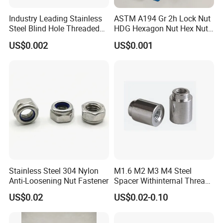
Industry Leading Stainless
ASTM A194 Gr 2h Lock Nut
Steel Blind Hole Threaded
HDG Hexagon Nut Hex Nuts
Standoffs Fastener Nut
with Blue Wax
US$0.002
US$0.001
Stainless Steel 304 Nylon
M1.6 M2 M3 M4 Steel
Anti-Loosening Nut Fastener
Spacer Withinternal Thread
9774010360r/9774010982r
US$0.02
US$0.02-0.10