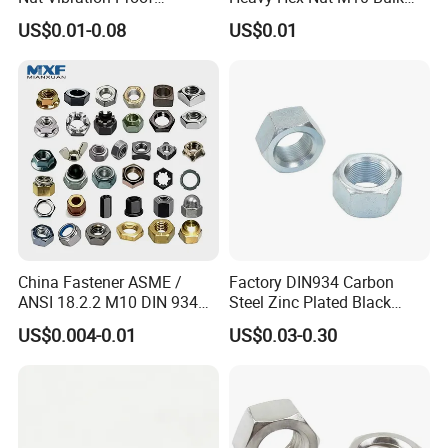
Assembly Hardware Nuts
Supply Heavy Nut for Global
US$0.01-0.08
US$0.01
Fasteners
Engineering Contractors
China Fastener ASME /
Factory DIN934 Carbon
ANSI 18.2.2 M10 DIN 934
Steel Zinc Plated Black
Brass Carbon Stainless
Oxide Yellow Hex
US$0.004-0.01
US$0.03-0.30
Steel Bolt Ss Nut M12
Hexagonal Nut
Hexagon Hex Head Nut M8
Price DIN934