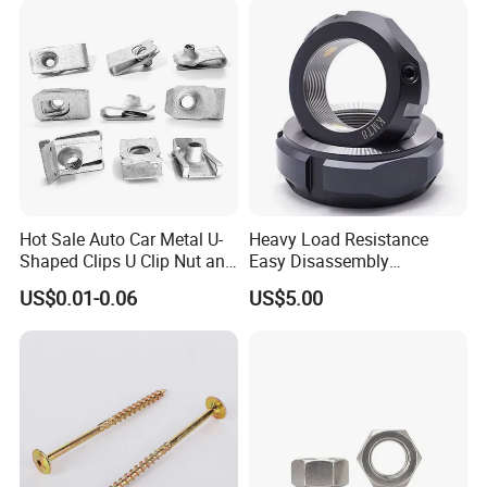
Nut
Hot Sale Auto Car Metal U-
Heavy Load Resistance
Shaped Clips U Clip Nut and
Easy Disassembly
Screw M4 M5 M6 M8 for
Hardened Strictly Inspected
US$0.01-0.06
US$5.00
Dash Door Panel Interior,
Bearing Lock Nut
Automobile Motorcycle,
Nuts Fasteners