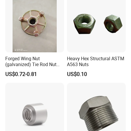
Forged Wing Nut
Heavy Hex Structural ASTM
(galvanized) Tie Rod Nut
A563 Nuts
15/17 90/100mm for
US$0.72-0.81
US$0.10
Construction Scaffolding