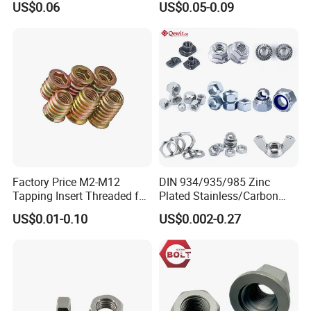
US$0.06
US$0.05-0.09
Factory Price M2-M12
DIN 934/935/985 Zinc
Tapping Insert Threaded for
Plated Stainless/Carbon
Wood
Steel T Type/Nylon
US$0.01-0.10
US$0.002-0.27
Insert/Hexagon
Flange/Square/Round/Win
g/Dome/Acorn/Spring/Rive
t Nut for Bolt Industrial