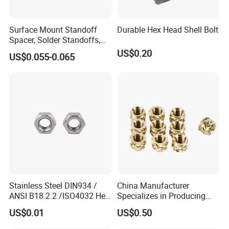
Surface Mount Standoff
Durable Hex Head Shell Bolt
Spacer, Solder Standoffs,
SMT Nut, SMD Soldering
US$0.20
US$0.055-0.065
7466203r 7466204r
Stainless Steel DIN934 /
China Manufacturer
ANSI B18.2.2 /ISO4032 Hex
Specializes in Producing
Nut for Machinery &
Round Threaded Brass
US$0.01
US$0.50
Equipment
Insert Knurled Wheel Clip
Weld Threaded Insert Rivet