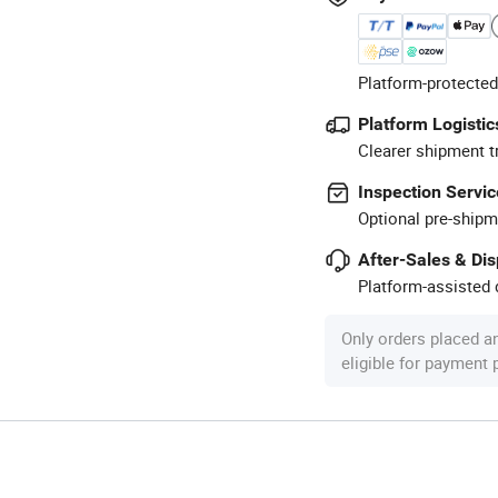
Platform-protected
Platform Logistic
Clearer shipment t
Inspection Servic
Optional pre-shipm
After-Sales & Di
Platform-assisted d
Only orders placed a
eligible for payment