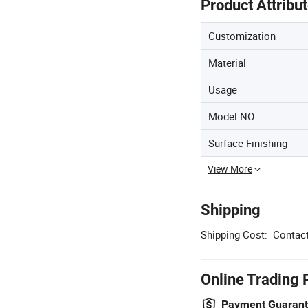
Product Attribu
Customization
Material
Usage
Model NO.
Surface Finishing
View More
Shipping
Shipping Cost:
Contact
Online Trading 
Payment Guaran