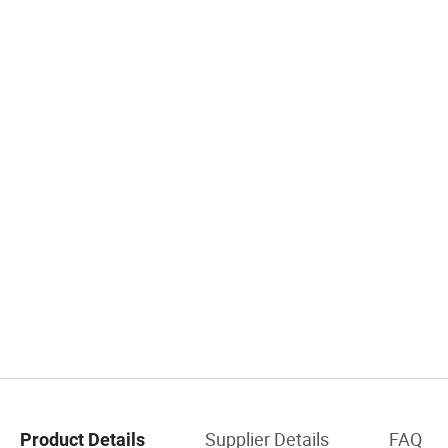
Supplier Details
FAQ
Product Details