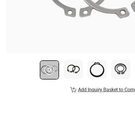
Add Inquiry Basket to Com