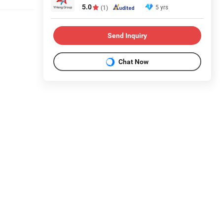
5.0
5 yrs
(1)
Send Inquiry
Chat Now