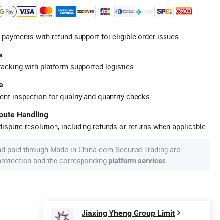
 payments with refund support for eligible order issues.
s
racking with platform-supported logistics.
e
ent inspection for quality and quantity checks.
spute Handling
ispute resolution, including refunds or returns when applicable.
nd paid through Made-in-China.com Secured Trading are
 protection and the corresponding
.
platform services
Jiaxing Yheng Group Limit