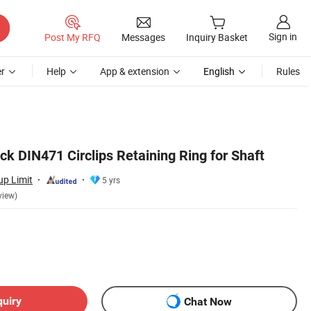
Sign in
Post My RFQ
Messages
Inquiry Basket
r
Help
App & extension
English
Rules
k DIN471 Circlips Retaining Ring for Shaft
up Limit
5 yrs
view)
quiry
Chat Now