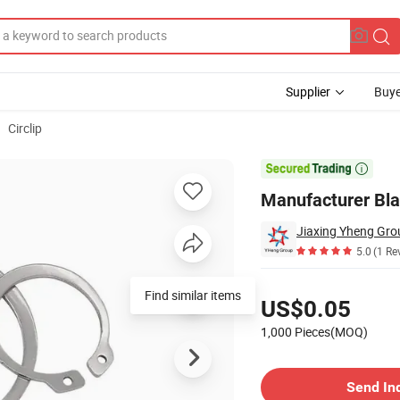
Supplier
Buye
Circlip
 for Shaft

Manufacturer Blac
Jiaxing Yheng Gro
5.0
(1 Re
Pricing
Find similar items
US$0.05
1,000 Pieces(MOQ)
Contact Supplier
Send In