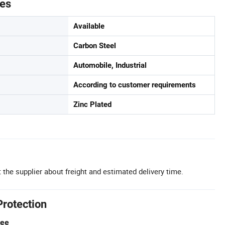
tes
Available
Carbon Steel
Automobile, Industrial
According to customer requirements
Zinc Plated
 the supplier about freight and estimated delivery time.
Protection
tee