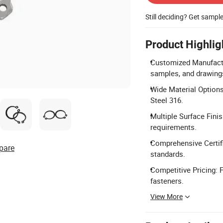
Still deciding? Get sampl
Product Highlig
Customized Manufactu
samples, and drawing
Wide Material Options:
Steel 316.
Multiple Surface Finis
requirements.
Comprehensive Certifi
pare
standards.
Competitive Pricing: F
fasteners.
View More