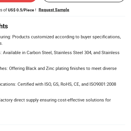
es of
!
Request Sample
US$ 0.5/Piece
hts
ring: Products customized according to buyer specifications,
s.
 Available in Carbon Steel, Stainless Steel 304, and Stainless
hes: Offering Black and Zinc plating finishes to meet diverse
cations: Certified with ISO, GS, RoHS, CE, and ISO9001:2008
actory direct supply ensuring cost-effective solutions for