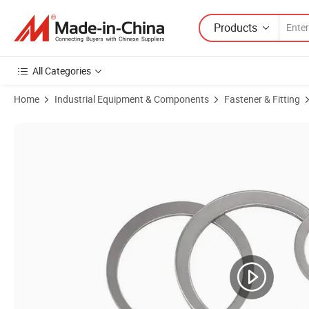
Products
All Categories
Home
Industrial Equipment & Components
Fastener & Fitting
Product Images of Manufacturer Black DIN471 Circlips Retaining Ring