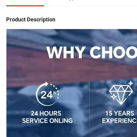
Product Description