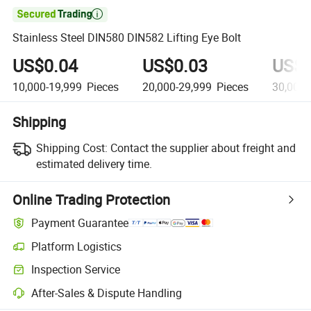

Stainless Steel DIN580 DIN582 Lifting Eye Bolt
US$0.04
US$0.03
US$0
10,000-19,999
Pieces
20,000-29,999
Pieces
30,000-
Shipping
Shipping Cost:
Contact the supplier about freight and
estimated delivery time.
Online Trading Protection
Payment Guarantee
Platform Logistics
Inspection Service
After-Sales & Dispute Handling