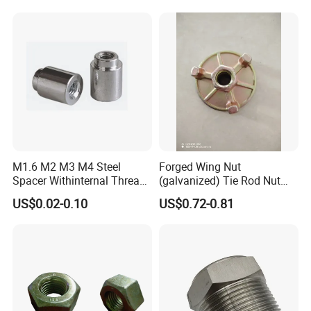
M1.6 M2 M3 M4 Steel
Forged Wing Nut
Spacer Withinternal Thread
(galvanized) Tie Rod Nut
9774010360r/9774010982r
15/17 90/100mm for
US$0.02-0.10
US$0.72-0.81
Construction Scaffolding