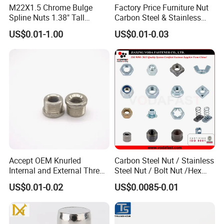
M22X1.5 Chrome Bulge
Factory Price Furniture Nut
Spline Nuts 1.38" Tall
Carbon Steel & Stainless
Locking Lug Nuts M14X1.5
Steel 4 Prong T Nut
US$0.01-1.00
US$0.01-0.03
Accept OEM Knurled
Carbon Steel Nut / Stainless
Internal and External Thread
Steel Nut / Bolt Nut /Hex
Insert
Nuts/ Flange Nuts/ Weld
US$0.01-0.02
US$0.0085-0.01
Nuts/ Nylon Insert Lock
Nuts / Cap Nuts /Wing Nuts
/Channel Nuts /Coupling
Nuts