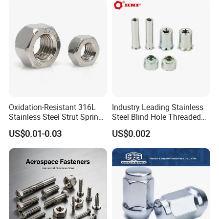
M110, Hex Coll Nuts,
Finished Hex Nuts
Oxidation-Resistant 316L
Industry Leading Stainless
Stainless Steel Strut Spring
Steel Blind Hole Threaded
Nut for Cable Trays
Standoffs Fastener Nut
US$0.01-0.03
US$0.002