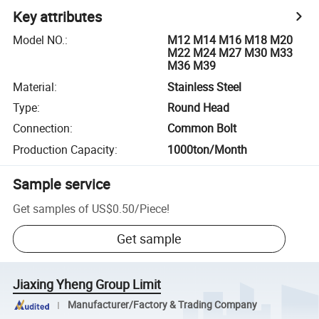
Key attributes
Model NO.
:
M12 M14 M16 M18 M20
M22 M24 M27 M30 M33
M36 M39
Material
:
Stainless Steel
Type
:
Round Head
Connection
:
Common Bolt
Production Capacity
:
1000ton/Month
Sample service
Get samples of
US$0.50
/
Piece
!
Get sample
Jiaxing Yheng Group Limit
Manufacturer/Factory & Trading Company