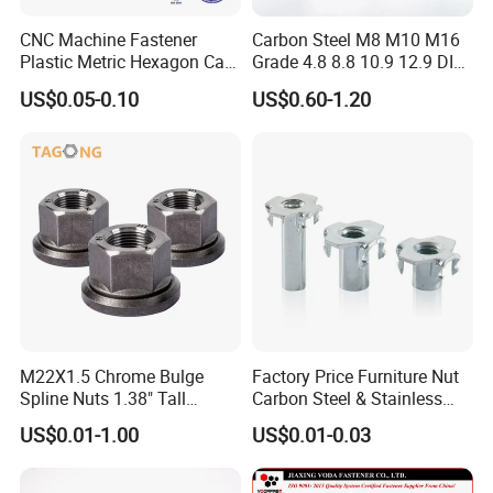
CNC Machine Fastener
Carbon Steel M8 M10 M16
Plastic Metric Hexagon Cap
Grade 4.8 8.8 10.9 12.9 DIN
Nut, DIN1587 M6 Peek Hex
934 Hex Nut
US$0.05-0.10
US$0.60-1.20
Cap Nut
M22X1.5 Chrome Bulge
Factory Price Furniture Nut
Spline Nuts 1.38" Tall
Carbon Steel & Stainless
Locking Lug Nuts M14X1.5
Steel 4 Prong T Nut
US$0.01-1.00
US$0.01-0.03