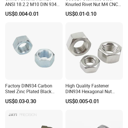
Quality is guaranteed:
Durability testing and
ANSI 18.2.2 M10 DIN 934
Knurled Rivet Nut M4 CNC
Brass Carbon Stainless
Turning Non-Standard
critical technical design to enhance fasteners
US$0.004-0.01
US$0.01-0.10
Steel Bolt Ss Nut M12
Fastener
lifetime.
Hexagon Hex Head Nut M8
Cost effective:
Competitive prices with factory
Price DIN934
directly supply
Perfect fastening solution with
20 years
experiences
to solve your problem: Wide range of
parts selection.
Customized Ideal Fasteners:
customized services
according to the samples and drawings offered.
Factory DIN934 Carbon
High Quality Fastener
Steel Zinc Plated Black
DIN934 Hexagonal Nut
Oxide Yellow Hex
SS304 SS316 Stainless
US$0.03-0.30
US$0.005-0.01
Hexagonal Nut
Steel Hex Nut