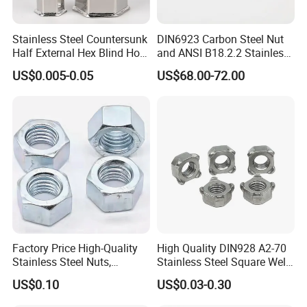
Stainless Steel Countersunk
DIN6923 Carbon Steel Nut
Half External Hex Blind Hole
and ANSI B18.2.2 Stainless
Rivet Nut - A2/A4 Grade
Steel Hex Serrated Flange
US$0.005-0.05
US$68.00-72.00
Nuts, SS304 SUS316
Hexagon Nut in-Stock
Factory Price High-Quality
High Quality DIN928 A2-70
Stainless Steel Nuts,
Stainless Steel Square Weld
DIN934 Hex Nuts, Zinc
Nut
US$0.10
US$0.03-0.30
Plated Carbon Steel
Hexagon Nuts DIN 934 M3-