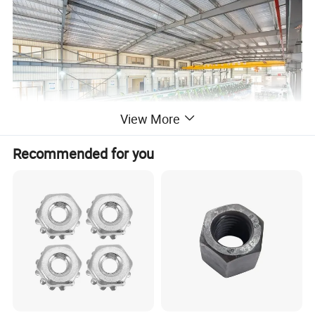
View More
Recommended for you