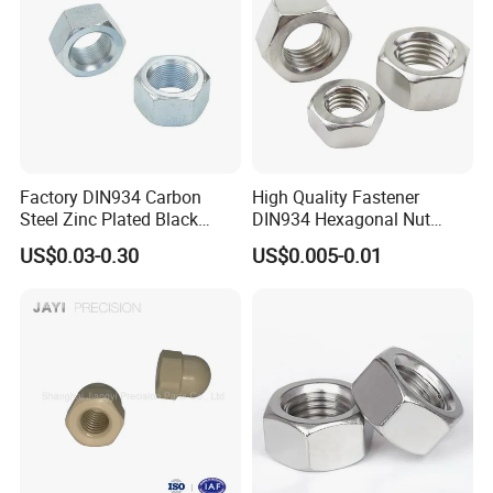
Factory DIN934 Carbon
High Quality Fastener
Steel Zinc Plated Black
DIN934 Hexagonal Nut
Oxide Yellow Hex
SS304 SS316 Stainless
US$0.03-0.30
US$0.005-0.01
Hexagonal Nut
Steel Hex Nut