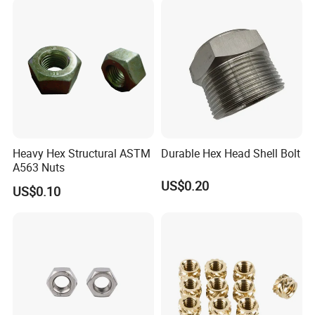
Heavy Hex Structural ASTM
Durable Hex Head Shell Bolt
A563 Nuts
US$0.20
US$0.10