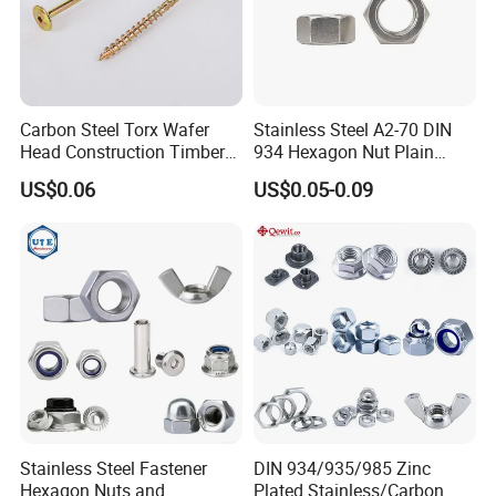
Carbon Steel Torx Wafer
Stainless Steel A2-70 DIN
Head Construction Timber
934 Hexagon Nut Plain
Zinc Yellow Deck Screw
Finish
US$0.06
US$0.05-0.09
Q1:
Are you trading company or manufacturing
Stainless Steel Fastener
DIN 934/935/985 Zinc
company?
Hexagon Nuts and
Plated Stainless/Carbon