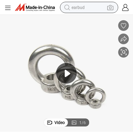
earbud
basketball shoe
electric tricycle
weight loss capsule
smart phone
tshirt
human hair wig
tote bag
Video
1
/
6