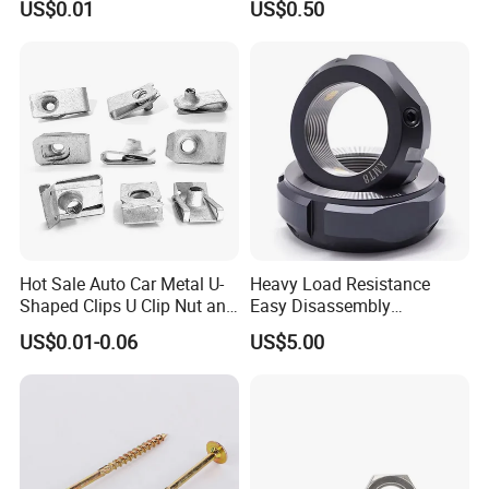
US$0.01
US$0.50
Equipment
Insert Knurled Wheel Clip
Weld Threaded Insert Rivet
Nut
Hot Sale Auto Car Metal U-
Heavy Load Resistance
Shaped Clips U Clip Nut and
Easy Disassembly
Screw M4 M5 M6 M8 for
Hardened Strictly Inspected
US$0.01-0.06
US$5.00
Dash Door Panel Interior,
Bearing Lock Nut
Automobile Motorcycle,
Nuts Fasteners