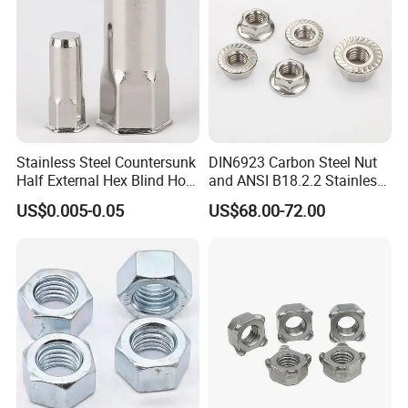
Stainless Steel Countersunk
DIN6923 Carbon Steel Nut
Half External Hex Blind Hole
and ANSI B18.2.2 Stainless
Rivet Nut - A2/A4 Grade
Steel Hex Serrated Flange
US$0.005-0.05
US$68.00-72.00
Nuts, SS304 SUS316
Hexagon Nut in-Stock