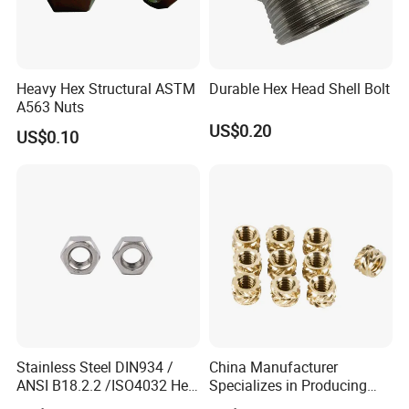
Heavy Hex Structural ASTM
Durable Hex Head Shell Bolt
A563 Nuts
US$0.20
US$0.10
Stainless Steel DIN934 /
China Manufacturer
ANSI B18.2.2 /ISO4032 Hex
Specializes in Producing
Nut for Machinery &
Round Threaded Brass