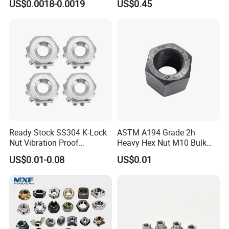
US$0.0018-0.0019
US$0.45
ck/Cap/Slotted Nut
Factory Production
Ready Stock SS304 K-Lock
ASTM A194 Grade 2h
Nut Vibration Proof
Heavy Hex Nut M10 Bulk
Assembly Hardware Nuts
Supply Heavy Nut for Global
US$0.01-0.08
US$0.01
Fasteners
Engineering Contractors