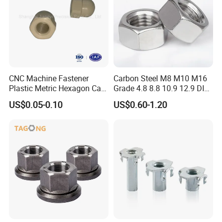
CNC Machine Fastener
Carbon Steel M8 M10 M16
Plastic Metric Hexagon Cap
Grade 4.8 8.8 10.9 12.9 DIN
Nut, DIN1587 M6 Peek Hex
934 Hex Nut
US$0.05-0.10
US$0.60-1.20
Cap Nut