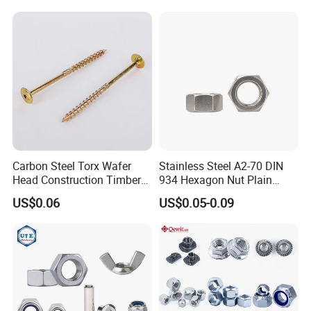
Automobile Motorcycle,
Nuts Fasteners
Carbon Steel Torx Wafer
Stainless Steel A2-70 DIN
Head Construction Timber
934 Hexagon Nut Plain
Zinc Yellow Deck Screw
Finish
US$0.06
US$0.05-0.09