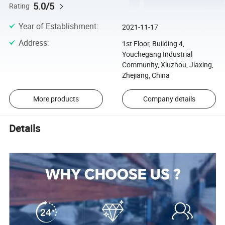
5.0/5
Rating
Year of Establishment
:
2021-11-17
Address
:
1st Floor, Building 4,
Youchegang Industrial
Community, Xiuzhou, Jiaxing,
Zhejiang, China
More products
Company details
Details