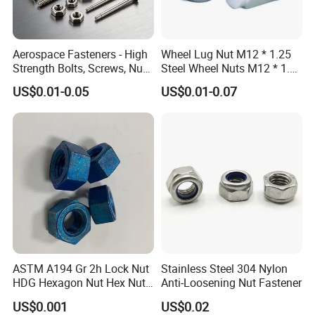
Aerospace Fasteners - High
Wheel Lug Nut M12 * 1.25
Strength Bolts, Screws, Nuts
Steel Wheel Nuts M12 * 1.5
& Rivets for Aviation,
Chrome Plated Locking Lug
US$0.01-0.05
US$0.01-0.07
Aircraft Applications
Nuts
ASTM A194 Gr 2h Lock Nut
Stainless Steel 304 Nylon
HDG Hexagon Nut Hex Nuts
Anti-Loosening Nut Fastener
with Blue Wax
US$0.001
US$0.02