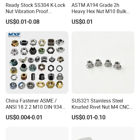
Ready Stock SS304 K-Lock
ASTM A194 Grade 2h
Nut Vibration Proof
Heavy Hex Nut M10 Bulk
Assembly Hardware Nuts
Supply Heavy Nut for Global
US$0.01-0.08
US$0.01
Fasteners
Engineering Contractors
China Fastener ASME /
SUS321 Stainless Steel
ANSI 18.2.2 M10 DIN 934
Knurled Rivet Nut M4 CNC
Brass Carbon Stainless
Turning Non-Standard
US$0.004-0.01
US$0.01-0.10
Steel Bolt Ss Nut M12
Fastener
Hexagon Hex Head Nut M8
Detailed Photos
Price DIN934