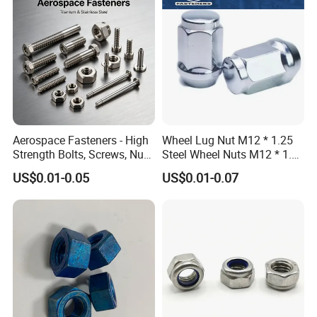
Aerospace Fasteners - High
Wheel Lug Nut M12 * 1.25
Strength Bolts, Screws, Nuts
Steel Wheel Nuts M12 * 1.5
& Rivets for Aviation,
Chrome Plated Locking Lug
US$0.01-0.05
US$0.01-0.07
Aircraft Applications
Nuts