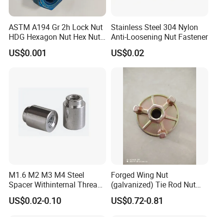
ASTM A194 Gr 2h Lock Nut
Stainless Steel 304 Nylon
HDG Hexagon Nut Hex Nuts
Anti-Loosening Nut Fastener
with Blue Wax
US$0.001
US$0.02
M1.6 M2 M3 M4 Steel
Forged Wing Nut
Spacer Withinternal Thread
(galvanized) Tie Rod Nut
9774010360r/9774010982r
15/17 90/100mm for
US$0.02-0.10
US$0.72-0.81
Construction Scaffolding