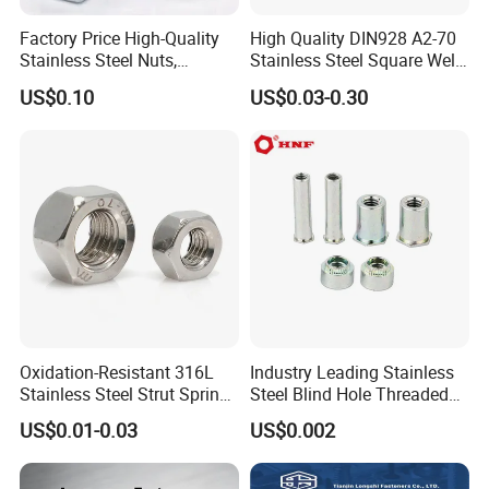
Factory Price High-Quality
High Quality DIN928 A2-70
Stainless Steel Nuts,
Stainless Steel Square Weld
DIN934 Hex Nuts, Zinc
Nut
US$0.10
US$0.03-0.30
Plated Carbon Steel
Hexagon Nuts DIN 934 M3-
M110, Hex Coll Nuts,
Finished Hex Nuts
Oxidation-Resistant 316L
Industry Leading Stainless
Stainless Steel Strut Spring
Steel Blind Hole Threaded
Nut for Cable Trays
Standoffs Fastener Nut
US$0.01-0.03
US$0.002