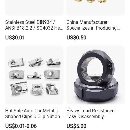
Stainless Steel DIN934 /
China Manufacturer
ANSI B18.2.2 /ISO4032 Hex
Specializes in Producing
Nut for Machinery &
Round Threaded Brass
US$0.01
US$0.50
Equipment
Insert Knurled Wheel Clip
Weld Threaded Insert Rivet
Nut
Hot Sale Auto Car Metal U-
Heavy Load Resistance
Shaped Clips U Clip Nut and
Easy Disassembly
Screw M4 M5 M6 M8 for
Hardened Strictly Inspected
US$0.01-0.06
US$5.00
Dash Door Panel Interior,
Bearing Lock Nut