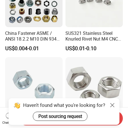
China Fastener ASME /
SUS321 Stainless Steel
ANSI 18.2.2 M10 DIN 934
Knurled Rivet Nut M4 CNC
Brass Carbon Stainless
Turning Non-Standard
US$0.004-0.01
US$0.01-0.10
Steel Bolt Ss Nut M12
Fastener
Hexagon Hex Head Nut M8
Price DIN934
Haven't found what you're looking for?
Post sourcing request
Send Inquiry
Factory DIN934 Carbon
High Quality Fastener
Chat Now
Steel Zinc Plated Black
DIN934 Hexagonal Nut