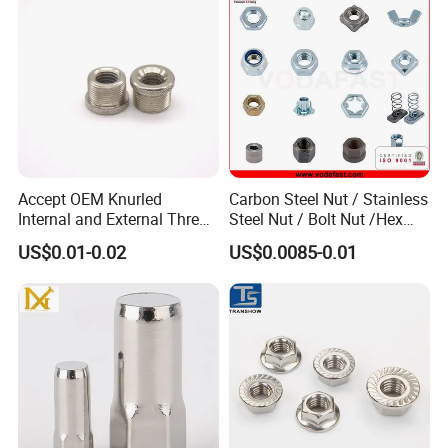
Accept OEM Knurled
Carbon Steel Nut / Stainless
Internal and External Thread
Steel Nut / Bolt Nut /Hex
Insert
Nuts/ Flange Nuts/ Weld
US$0.01-0.02
US$0.0085-0.01
Nuts/ Nylon Insert Lock
Nuts / Cap Nuts /Wing Nuts
/Channel Nuts /Coupling
Nuts