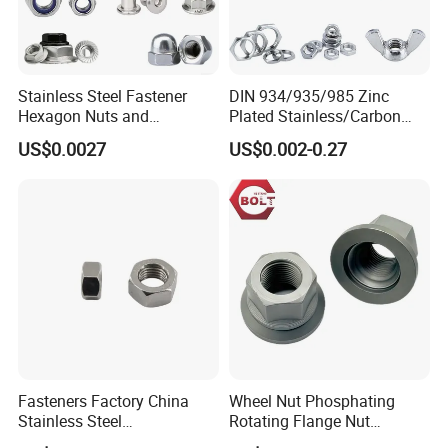
Stainless Steel Fastener
DIN 934/935/985 Zinc
Hexagon Nuts and
Plated Stainless/Carbon
Bolts/Hex Flange Nylon
Steel T Type/Nylon
US$0.0027
US$0.002-0.27
Lock Nuts /Hex Bolts and
Insert/Hexagon
Nuts/ Wing Nut/Coupling
Flange/Square/Round/Win
Nut/Acron Cap /Cage and
g/Dome/Acorn/Spring/Rive
Tee /Square Nut Price
t Nut for Bolt Industrial
Fasteners Factory China
Wheel Nut Phosphating
Stainless Steel
Rotating Flange Nut
Hardware/Industrial/Hex/Lo
M22*1.5 Specialized